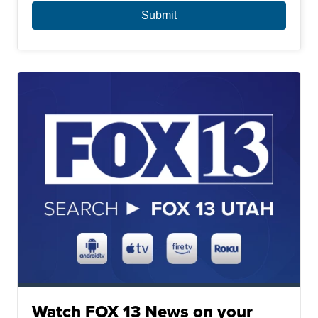
Watch FOX 13 News on your