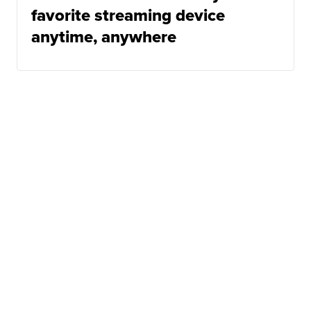
favorite streaming device
anytime, anywhere