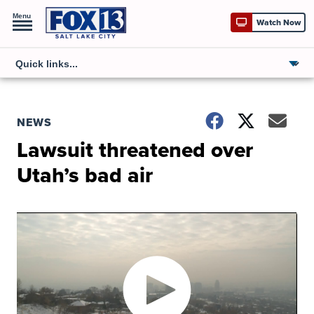
Menu
Watch Now
NEWS
Lawsuit threatened over
Utah’s bad air