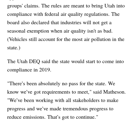
groups' claims. The rules are meant to bring Utah into
compliance with federal air quality regulations. The
board also declared that industries will not get a
seasonal exemption when air quality isn't as bad.
(Vehicles still account for the most air pollution in the
state.)
The Utah DEQ said the state would start to come into
compliance in 2019.
"There’s been absolutely no pass for the state. We
know we’ve got requirements to meet," said Matheson.
"We’ve been working with all stakeholders to make
progress and we’ve made tremendous progress to
reduce emissions. That’s got to continue."