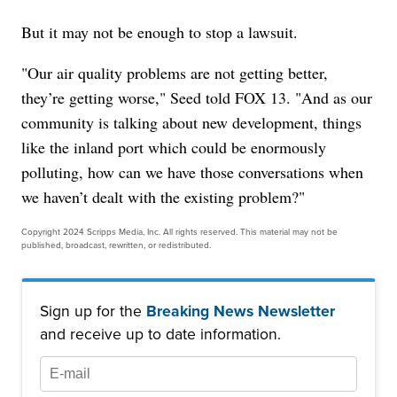
But it may not be enough to stop a lawsuit.
"Our air quality problems are not getting better,
they’re getting worse," Seed told FOX 13. "And as our
community is talking about new development, things
like the inland port which could be enormously
polluting, how can we have those conversations when
we haven’t dealt with the existing problem?"
Copyright 2024 Scripps Media, Inc. All rights reserved. This material may not be
published, broadcast, rewritten, or redistributed.
Sign up for the
Breaking News Newsletter
and receive up to date information.