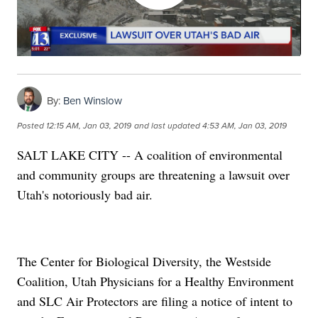
By:
Ben Winslow
Posted
12:15 AM, Jan 03, 2019
and last updated
4:53 AM, Jan 03, 2019
SALT LAKE CITY -- A coalition of environmental
and community groups are threatening a lawsuit over
Utah's notoriously bad air.
The Center for Biological Diversity, the Westside
Coalition, Utah Physicians for a Healthy Environment
and SLC Air Protectors are filing a notice of intent to