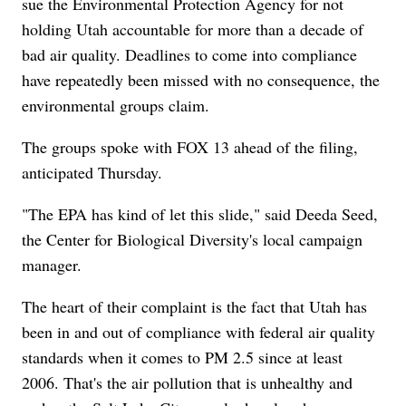
sue the Environmental Protection Agency for not
holding Utah accountable for more than a decade of
bad air quality. Deadlines to come into compliance
have repeatedly been missed with no consequence, the
environmental groups claim.
The groups spoke with FOX 13 ahead of the filing,
anticipated Thursday.
"The EPA has kind of let this slide," said Deeda Seed,
the Center for Biological Diversity's local campaign
manager.
The heart of their complaint is the fact that Utah has
been in and out of compliance with federal air quality
standards when it comes to PM 2.5 since at least
2006. That's the air pollution that is unhealthy and