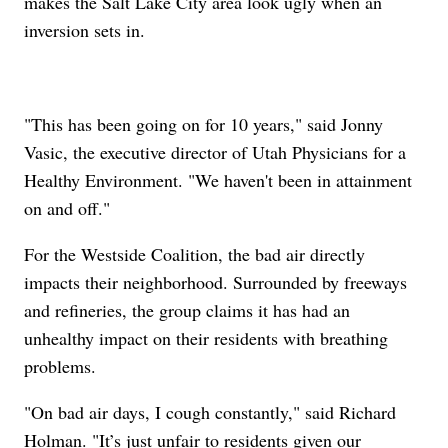
makes the Salt Lake City area look ugly when an
inversion sets in.
"This has been going on for 10 years," said Jonny
Vasic, the executive director of Utah Physicians for a
Healthy Environment. "We haven't been in attainment
on and off."
For the Westside Coalition, the bad air directly
impacts their neighborhood. Surrounded by freeways
and refineries, the group claims it has had an
unhealthy impact on their residents with breathing
problems.
"On bad air days, I cough constantly," said Richard
Holman. "It’s just unfair to residents given our