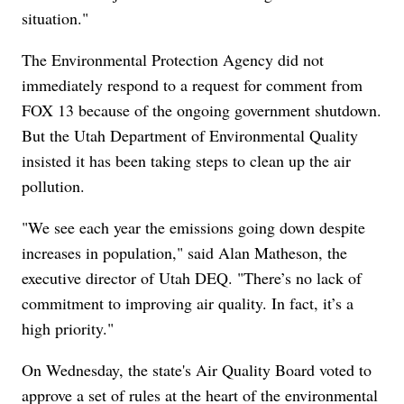
situation."
The Environmental Protection Agency did not
immediately respond to a request for comment from
FOX 13 because of the ongoing government shutdown.
But the Utah Department of Environmental Quality
insisted it has been taking steps to clean up the air
pollution.
"We see each year the emissions going down despite
increases in population," said Alan Matheson, the
executive director of Utah DEQ. "There’s no lack of
commitment to improving air quality. In fact, it’s a
high priority."
On Wednesday, the state's Air Quality Board voted to
approve a set of rules at the heart of the environmental