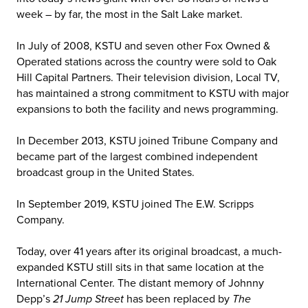
week – by far, the most in the Salt Lake market.
In July of 2008, KSTU and seven other Fox Owned &
Operated stations across the country were sold to Oak
Hill Capital Partners. Their television division, Local TV,
has maintained a strong commitment to KSTU with major
expansions to both the facility and news programming.
In December 2013, KSTU joined Tribune Company and
became part of the largest combined independent
broadcast group in the United States.
In September 2019, KSTU joined The E.W. Scripps
Company.
Today, over 41 years after its original broadcast, a much-
expanded KSTU still sits in that same location at the
International Center. The distant memory of Johnny
Depp’s
21 Jump Street
has been replaced by
The