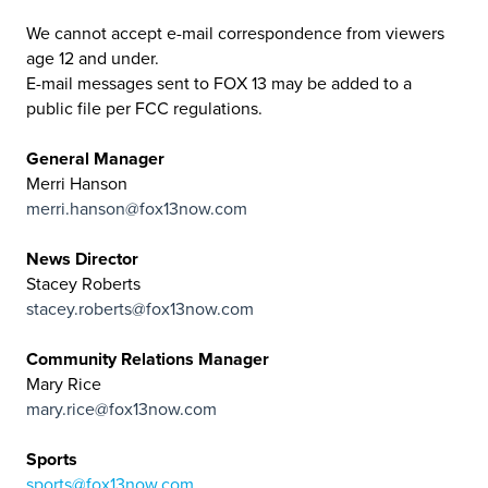
We cannot accept e-mail correspondence from viewers
age 12 and under.
E-mail messages sent to FOX 13 may be added to a
public file per FCC regulations.
General Manager
Merri Hanson
merri.hanson@fox13now.com
News Director
Stacey Roberts
stacey.roberts@fox13now.com
Community Relations Manager
Mary Rice
mary.rice@fox13now.com
Sports
sports@fox13now.com