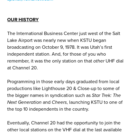
OUR HISTORY
The International Business Center just west of the Salt
Lake Airport was nearly new when KSTU began
broadcasting on October 9, 1978. It was Utah’s first
independent station. And, for those of you who
remember, it was the only station on that
other
UHF dial
at Channel 20.
Programming in those early days graduated from local
productions like Lighthouse 20 & Close-up to some of
the bigger names in syndication such as
Star Trek: The
Next Generation
and
Cheers
, launching KSTU to one of
the top 10 independents in the country.
Eventually, Channel 20 had the opportunity to join the
other local stations on the VHF dial at the last available