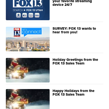
your favorite streaming
device 24/7
SURVEY: FOX 13 wants to
hear from you!
Holiday Greetings from the
FOX 13 Sales Team
Happy Holidays from the
FOX 13 Sales Team