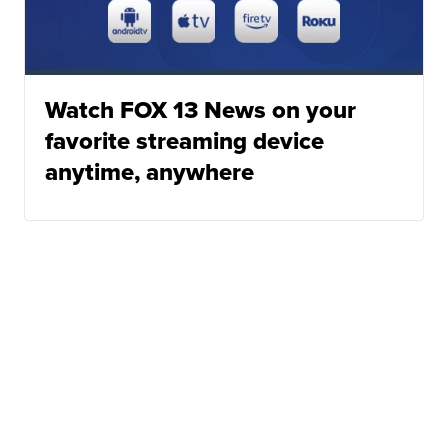
Watch FOX 13 News on your
favorite streaming device
anytime, anywhere