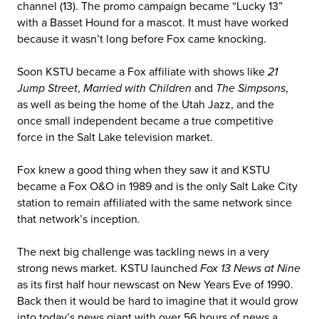
channel (13). The promo campaign became “Lucky 13”
with a Basset Hound for a mascot. It must have worked
because it wasn’t long before Fox came knocking.
Soon KSTU became a Fox affiliate with shows like
21
Jump Street
,
Married with Children
and
The Simpsons
,
as well as being the home of the Utah Jazz, and the
once small independent became a true competitive
force in the Salt Lake television market.
Fox knew a good thing when they saw it and KSTU
became a Fox O&O in 1989 and is the only Salt Lake City
station to remain affiliated with the same network since
that network’s inception.
The next big challenge was tackling news in a very
strong news market. KSTU launched
Fox 13 News at Nine
as its first half hour newscast on New Years Eve of 1990.
Back then it would be hard to imagine that it would grow
into today’s news giant with over 56 hours of news a