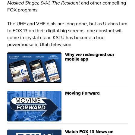
Masked Singer, 9-1-1, The Resident
and other compelling
FOX programs.
The UHF and VHF dials are long gone, but as Utahns turn
to FOX 13 on their digital big screens, one constant will
come in crystal clear: KSTU has become a true
powerhouse in Utah television.
Why we redesigned our
mobile app
Moving Forward
Watch FOX 13 News on