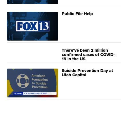
Public File Help
There've been 2 million
confirmed cases of COVID-
19 in the US
Suicide Prevention Day at
Utah Capitol