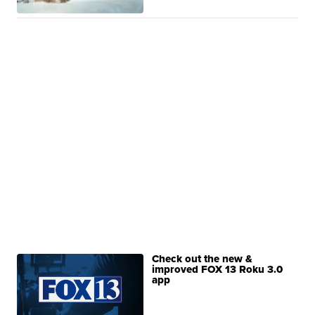
Check out the new &
improved FOX 13 Roku 3.0
app