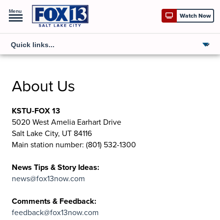
Menu
Watch Now
About Us
KSTU-FOX 13
5020 West Amelia Earhart Drive
Salt Lake City, UT 84116
Main station number: (801) 532-1300
News Tips & Story Ideas:
news@fox13now.com
Comments & Feedback:
feedback@fox13now.com