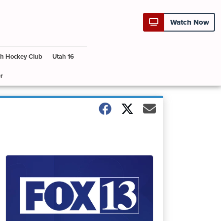
Watch Now
h Hockey Club
Utah 16
r