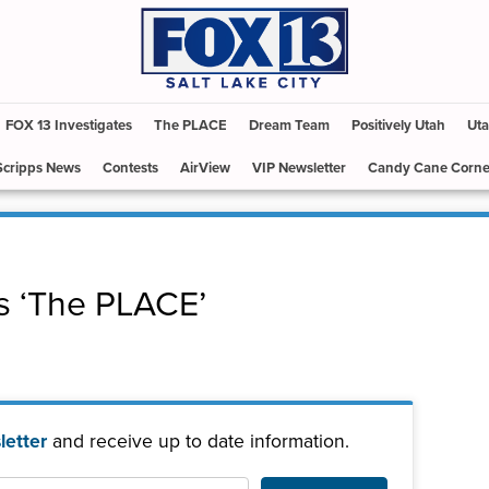
FOX 13 Investigates
The PLACE
Dream Team
Positively Utah
Uta
Scripps News
Contests
AirView
VIP Newsletter
Candy Cane Corne
s ‘The PLACE’
etter
and receive up to date information.