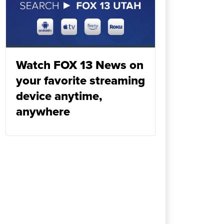
Watch FOX 13 News on
your favorite streaming
device anytime,
anywhere