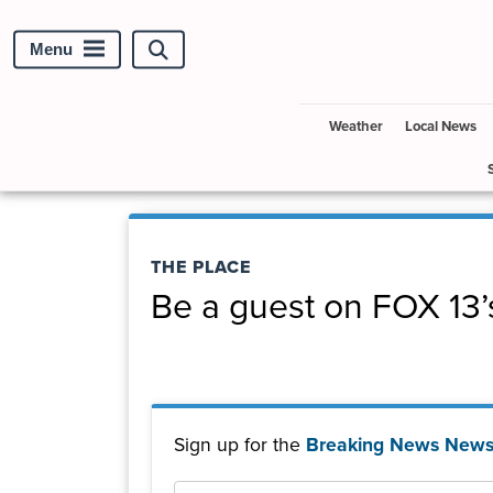
Menu
Search
site
Weather
Local News
THE PLACE
Be a guest on FOX 13’
Sign up for the
Breaking News Newsl