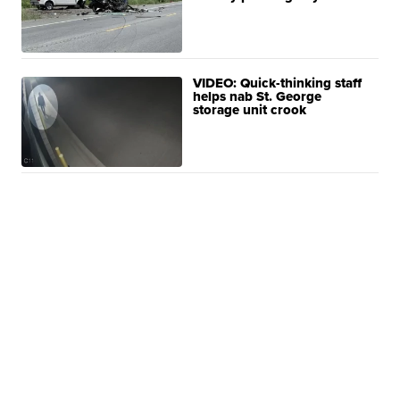
VIDEO: Quick-thinking staff
helps nab St. George
storage unit crook