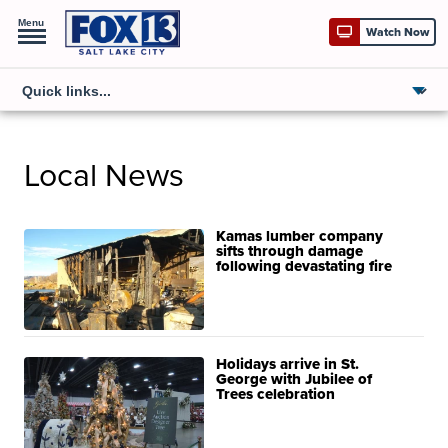
Menu
Watch Now
Local News
Kamas lumber company
sifts through damage
following devastating fire
Holidays arrive in St.
George with Jubilee of
Trees celebration