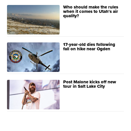
Who should make the rules
when it comes to Utah's air
quality?
17-year-old dies following
fall on hike near Ogden
Post Malone kicks off new
tour in Salt Lake City