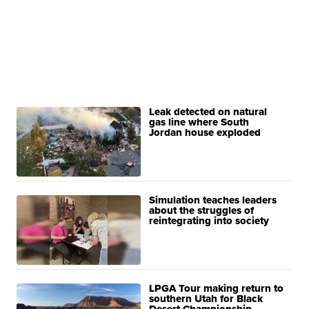
Leak detected on natural
gas line where South
Jordan house exploded
Simulation teaches leaders
about the struggles of
reintegrating into society
LPGA Tour making return to
southern Utah for Black