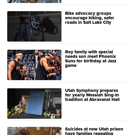
Bike advocacy groups
encourage biking, safer
roads in Salt Lake City
Roy family with special
needs son meet Phoenix
Suns for birthday at Jazz
game
Utah Symphony prepares
for yearly Messiah Sing-In
tradition at Abravanel Hall
Suicides at new Utah prison
have families repeating