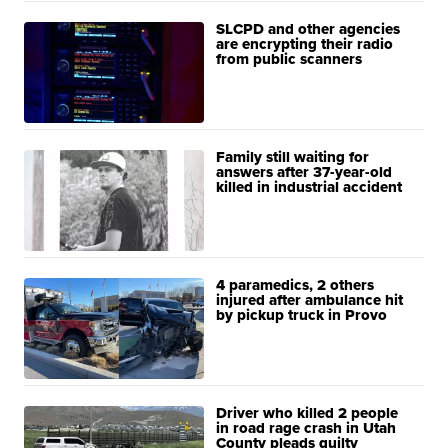
SLCPD and other agencies
are encrypting their radio
from public scanners
Family still waiting for
answers after 37-year-old
killed in industrial accident
4 paramedics, 2 others
injured after ambulance hit
by pickup truck in Provo
Driver who killed 2 people
in road rage crash in Utah
County pleads guilty