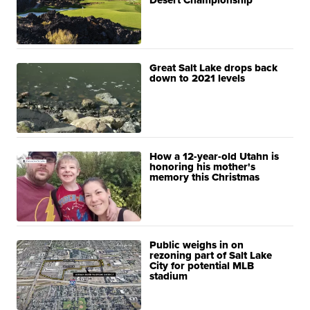
Desert Championship
Great Salt Lake drops back
down to 2021 levels
How a 12-year-old Utahn is
honoring his mother's
memory this Christmas
Public weighs in on
rezoning part of Salt Lake
City for potential MLB
stadium