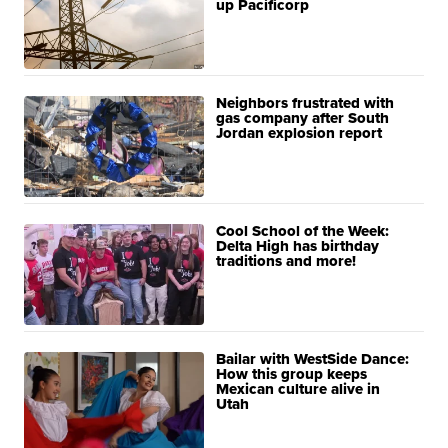
up Pacificorp
Neighbors frustrated with
gas company after South
Jordan explosion report
Cool School of the Week:
Delta High has birthday
traditions and more!
Bailar with WestSide Dance:
How this group keeps
Mexican culture alive in
Utah