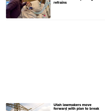
refrains
Utah lawmakers move
forward with plan to break