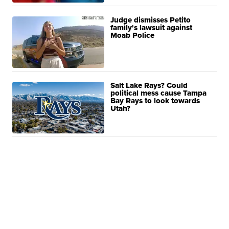
Judge dismisses Petito
family's lawsuit against
Moab Police
Salt Lake Rays? Could
political mess cause Tampa
Bay Rays to look towards
Utah?