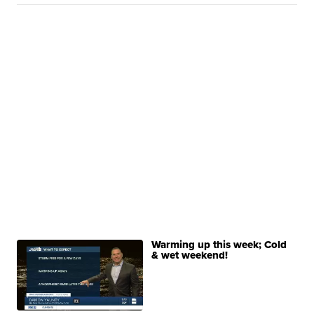
Warming up this week; Cold
& wet weekend!