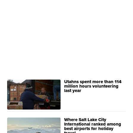
Utahns spent more than 114
million hours volunteering
last year
Where Salt Lake City
International ranked among
best airports for holiday