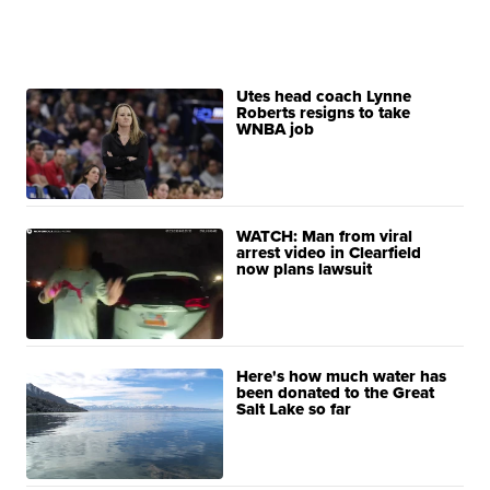
Utes head coach Lynne
Roberts resigns to take
WNBA job
WATCH: Man from viral
arrest video in Clearfield
now plans lawsuit
Here's how much water has
been donated to the Great
Salt Lake so far