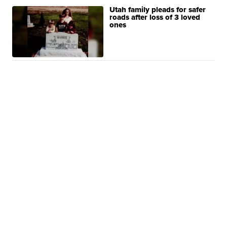
Utah family pleads for safer
roads after loss of 3 loved
ones