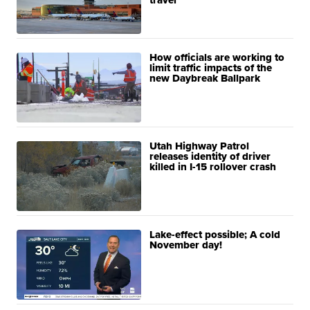
travel
How officials are working to
limit traffic impacts of the
new Daybreak Ballpark
Utah Highway Patrol
releases identity of driver
killed in I-15 rollover crash
Lake-effect possible; A cold
November day!