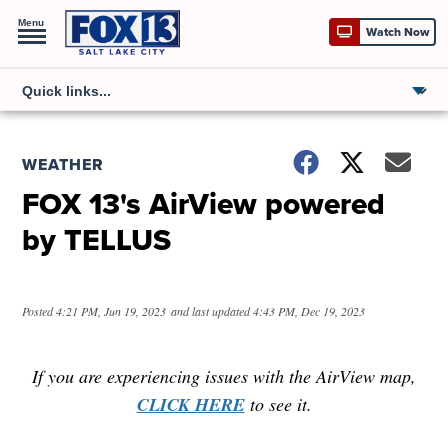
Menu
Watch Now
WEATHER
FOX 13's AirView powered
by TELLUS
Posted
4:21 PM, Jun 19, 2023
and last updated
4:43 PM, Dec 19, 2023
If you are experiencing issues with the AirView map,
CLICK HERE
to see it.