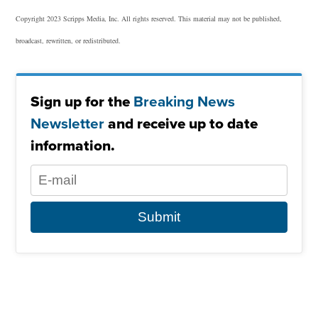
Copyright 2023 Scripps Media, Inc. All rights reserved. This material may not be published,
broadcast, rewritten, or redistributed.
Sign up for the
Breaking News
Newsletter
and receive up to date
information.