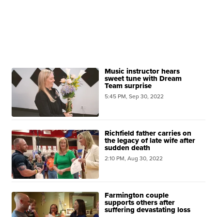
Music instructor hears
sweet tune with Dream
Team surprise
5:45 PM, Sep 30, 2022
Richfield father carries on
the legacy of late wife after
sudden death
2:10 PM, Aug 30, 2022
Farmington couple
supports others after
suffering devastating loss