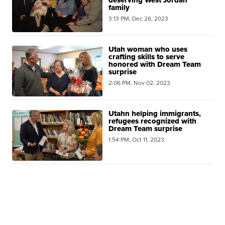
family
3:13 PM, Dec 26, 2023
Utah woman who uses
crafting skills to serve
honored with Dream Team
surprise
2:06 PM, Nov 02, 2023
Utahn helping immigrants,
refugees recognized with
Dream Team surprise
1:54 PM, Oct 11, 2023