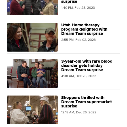
surprise
1:40 PM, Feb 28, 2023
Utah Horse therapy
program delighted with
Dream Team surprise
2:55 PM, Feb 02, 2023
3-year-old with rare blood
disorder gets holiday
Dream Team surprise
4:38 AM, Dec 26, 2022
Shoppers thrilled with
Dream Team supermarket
surprise
12:18 AM, Dec 26, 2022