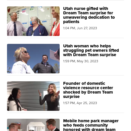
Utah nurse gifted with
Dream Team surprise for
unwavering dedication to
patients
1:04 PM, Jun 27, 2023
Utah woman who helps
struggling pet owners lifted
with Dream Team surprise
1:59 PM, May 30, 2023
Founder of domestic
violence resource center
shocked by Dream Team
surprise
1:57 PM, Apr 25, 2023
Mobile home park manager
who feeds community
honored with dream team