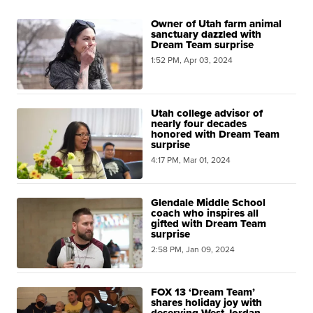
Owner of Utah farm animal
sanctuary dazzled with
Dream Team surprise
1:52 PM, Apr 03, 2024
Utah college advisor of
nearly four decades
honored with Dream Team
surprise
4:17 PM, Mar 01, 2024
Glendale Middle School
coach who inspires all
gifted with Dream Team
surprise
2:58 PM, Jan 09, 2024
FOX 13 ‘Dream Team’
shares holiday joy with
deserving West Jordan