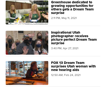
Greenhouse dedicated to
growing opportunities for
others gets a Dream Team
surprise
2:11 PM, May 11, 2021
Inspirational Utah
photographer receives
picture perfect Dream Team
surprise
3:40 PM, Apr 27, 2021
FOX 13 Dream Team
surprises Utah woman with
new hearing aids
12:50 AM, Feb 24, 2021