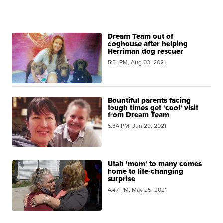
Dream Team out of
doghouse after helping
Herriman dog rescuer
5:51 PM, Aug 03, 2021
Bountiful parents facing
tough times get 'cool' visit
from Dream Team
5:34 PM, Jun 29, 2021
Utah 'mom' to many comes
home to life-changing
surprise
4:47 PM, May 25, 2021