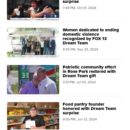
surprise
7:49 PM, Oct 01, 2024
Women dedicated to ending
domestic violence
recognized by FOX 13
Dream Team
9:35 PM, Sep 25, 2024
Patriotic community effort
in Rose Park restored with
Dream Team gift
3:01 PM, Jul 03, 2024
Food pantry founder
honored with Dream Team
surprise
9:00 PM, Jun 12, 2024