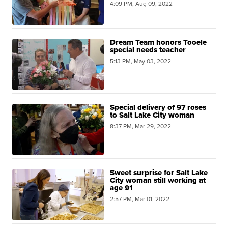
4:09 PM, Aug 09, 2022
Dream Team honors Tooele
special needs teacher
5:13 PM, May 03, 2022
Special delivery of 97 roses
to Salt Lake City woman
8:37 PM, Mar 29, 2022
Sweet surprise for Salt Lake
City woman still working at
age 91
2:57 PM, Mar 01, 2022