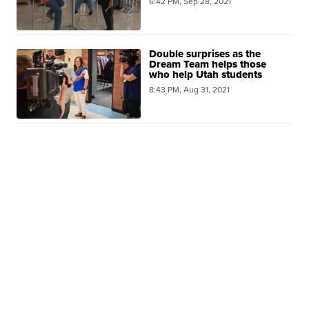
6:42 PM, Sep 28, 2021
Double surprises as the
Dream Team helps those
who help Utah students
8:43 PM, Aug 31, 2021