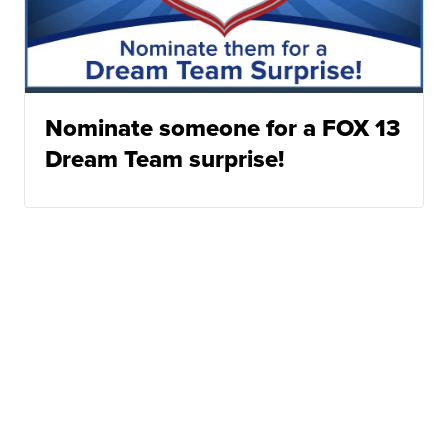
Nominate someone for a FOX 13
Dream Team surprise!