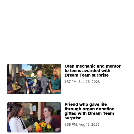
Utah mechanic and mentor
to teens awarded with
Dream Team surprise
1:57 PM, Sep 26, 2023
Friend who gave life
through organ donation
gifted with Dream Team
surprise
1:58 PM, Aug 15, 2023