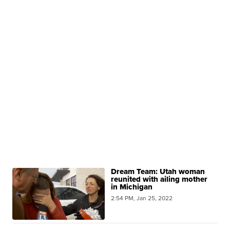
Dream Team: Utah woman
reunited with ailing mother
in Michigan
2:54 PM, Jan 25, 2022