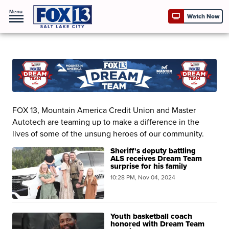
Menu
Watch Now
FOX 13, Mountain America Credit Union and Master
Autotech are teaming up to make a difference in the
lives of some of the unsung heroes of our community.
Sheriff's deputy battling
ALS receives Dream Team
surprise for his family
10:28 PM, Nov 04, 2024
Youth basketball coach
honored with Dream Team