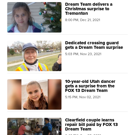
Dream Team delivers a
Christmas surprise to
Tremonton
8:00 PM, Dec 21, 2021
Dedicated crossing guard
gets a Dream Team surprise
5:03 PM, Nov 23, 2021
10-year-old Utah dancer
gets a surprise from the
FOX 13 Dream Team
5:15 PM, Nov 02, 2021
Clearfield couple learns
repair bill paid by FOX 13
Dream Team