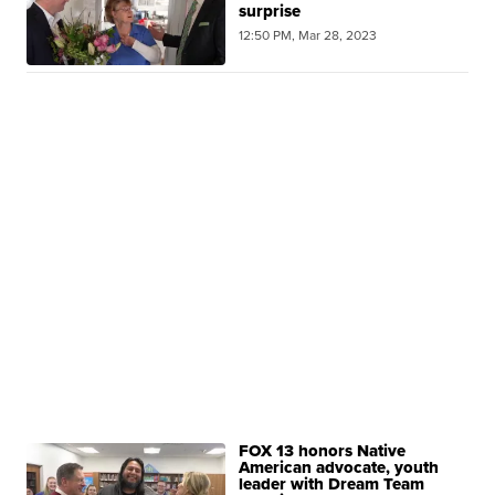
surprise
12:50 PM, Mar 28, 2023
FOX 13 honors Native
American advocate, youth
leader with Dream Team