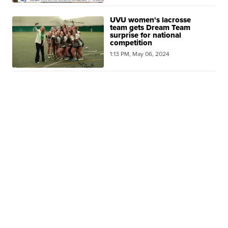
UVU women's lacrosse
team gets Dream Team
surprise for national
competition
1:13 PM, May 06, 2024