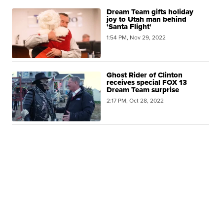
Dream Team gifts holiday
joy to Utah man behind
'Santa Flight'
1:54 PM, Nov 29, 2022
Ghost Rider of Clinton
receives special FOX 13
Dream Team surprise
2:17 PM, Oct 28, 2022