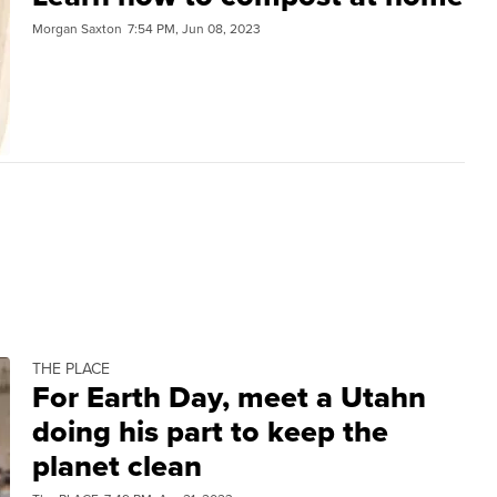
Morgan Saxton
7:54 PM, Jun 08, 2023
THE PLACE
For Earth Day, meet a Utahn
doing his part to keep the
planet clean