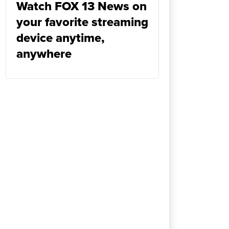
Watch FOX 13 News on
your favorite streaming
device anytime,
anywhere