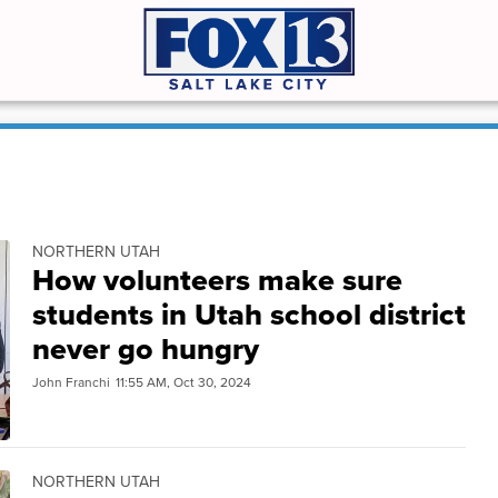
NORTHERN UTAH
How volunteers make sure
students in Utah school district
never go hungry
John Franchi
11:55 AM, Oct 30, 2024
NORTHERN UTAH