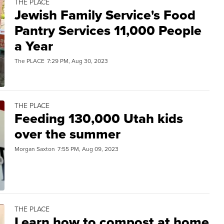
THE PLACE
Jewish Family Service's Food
Pantry Services 11,000 People
a Year
The PLACE
7:29 PM, Aug 30, 2023
THE PLACE
Feeding 130,000 Utah kids
over the summer
Morgan Saxton
7:55 PM, Aug 09, 2023
THE PLACE
Learn how to compost at home