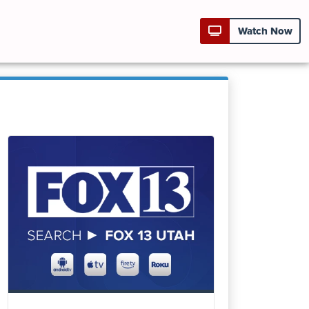
Watch Now