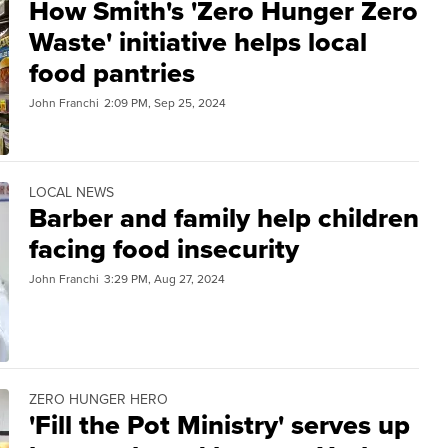
How Smith's 'Zero Hunger Zero
Waste' initiative helps local
food pantries
John Franchi
2:09 PM, Sep 25, 2024
LOCAL NEWS
Barber and family help children
facing food insecurity
John Franchi
3:29 PM, Aug 27, 2024
ZERO HUNGER HERO
'Fill the Pot Ministry' serves up