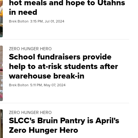
hot meals and hope to Utahns
in need
Brek Bolton
3:15 PM, Jul 01, 2024
ZERO HUNGER HERO
School fundraisers provide
help to at-risk students after
warehouse break-in
Brek Bolton
5:11 PM, May 07, 2024
ZERO HUNGER HERO
SLCC's Bruin Pantry is April's
Zero Hunger Hero