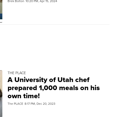
Brek Bolton
10:20 PM, Apr 15, 2024
THE PLACE
A University of Utah chef
prepared 1,000 meals on his
own time!
The PLACE
8:17 PM, Dec 20, 2023