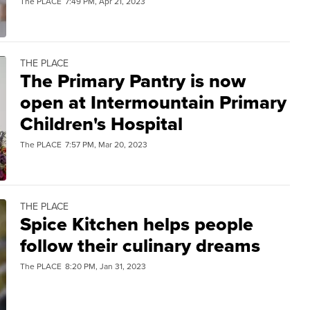
The PLACE
7:49 PM, Apr 21, 2023
THE PLACE
The Primary Pantry is now
open at Intermountain Primary
Children's Hospital
The PLACE
7:57 PM, Mar 20, 2023
THE PLACE
Spice Kitchen helps people
follow their culinary dreams
The PLACE
8:20 PM, Jan 31, 2023