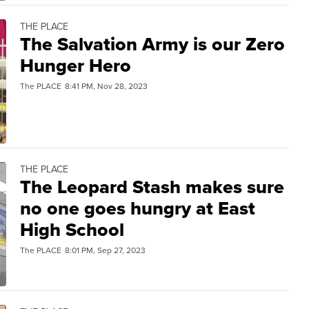
THE PLACE
The Salvation Army is our Zero
Hunger Hero
The PLACE
8:41 PM, Nov 28, 2023
THE PLACE
The Leopard Stash makes sure
no one goes hungry at East
High School
The PLACE
8:01 PM, Sep 27, 2023