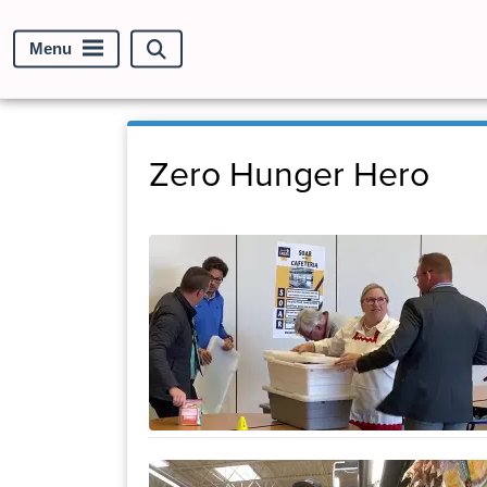
Menu
Search
site
Zero Hunger Hero