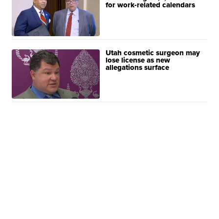
for work-related calendars
Utah cosmetic surgeon may
lose license as new
allegations surface