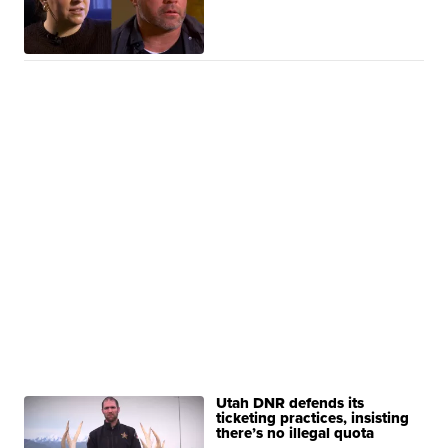
Utah DNR defends its
ticketing practices, insisting
there’s no illegal quota