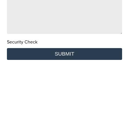
Security Check
SUBMIT