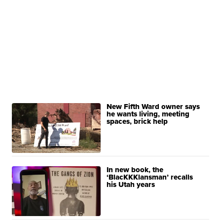
New Fifth Ward owner says
he wants living, meeting
spaces, brick help
In new book, the
‘BlacKKKlansman’ recalls
his Utah years