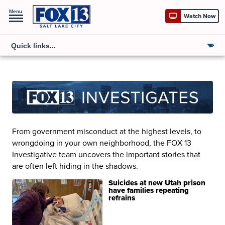
Menu
Watch Now
From government misconduct at the highest levels, to
wrongdoing in your own neighborhood, the FOX 13
Investigative team uncovers the important stories that
are often left hiding in the shadows.
Suicides at new Utah prison
have families repeating
refrains