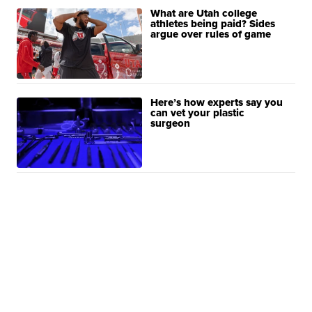
What are Utah college
athletes being paid? Sides
argue over rules of game
Here’s how experts say you
can vet your plastic
surgeon