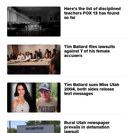
Here’s the list of disciplined
teachers FOX 13 has found
so far
Tim Ballard files lawsuits
against 7 of his female
accusers
Tim Ballard sues Miss Utah
2004, both sides release
text messages
Rural Utah newspaper
prevails in defamation
lawsuit