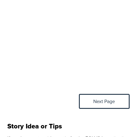
Next Page
Story Idea or Tips