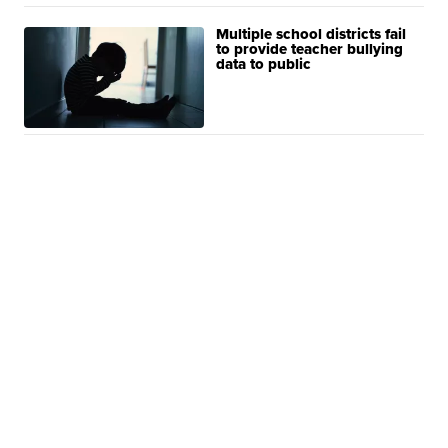
Multiple school districts fail
to provide teacher bullying
data to public