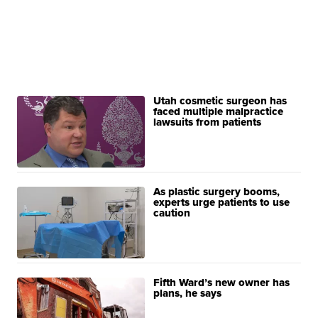
Utah cosmetic surgeon has
faced multiple malpractice
lawsuits from patients
As plastic surgery booms,
experts urge patients to use
caution
Fifth Ward’s new owner has
plans, he says