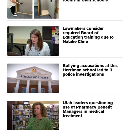
Lawmakers consider
required Board of
Education training due to
Natalie Cline
Bullying accusations at this
Herriman school led to 3
police investigations
Utah leaders questioning
use of Pharmacy Benefit
Managers in medical
treatment