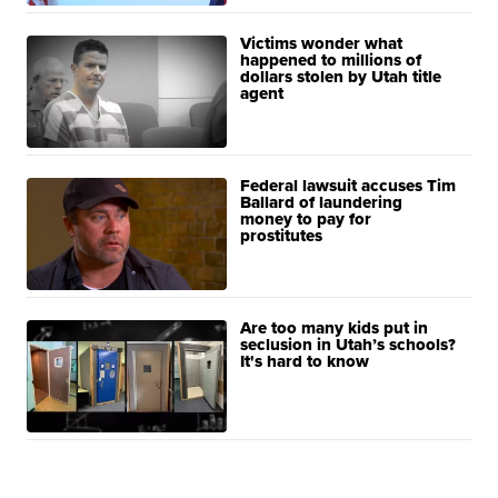
Victims wonder what
happened to millions of
dollars stolen by Utah title
agent
Federal lawsuit accuses Tim
Ballard of laundering
money to pay for
prostitutes
Are too many kids put in
seclusion in Utah’s schools?
It's hard to know