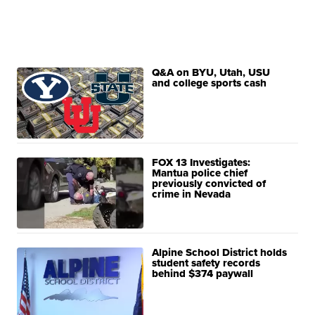
Q&A on BYU, Utah, USU
and college sports cash
FOX 13 Investigates:
Mantua police chief
previously convicted of
crime in Nevada
Alpine School District holds
student safety records
behind $374 paywall