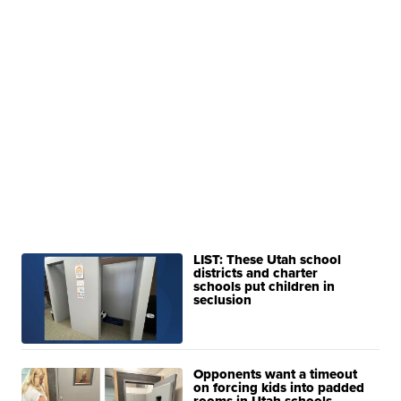
LIST: These Utah school
districts and charter
schools put children in
seclusion
Opponents want a timeout
on forcing kids into padded
rooms in Utah schools