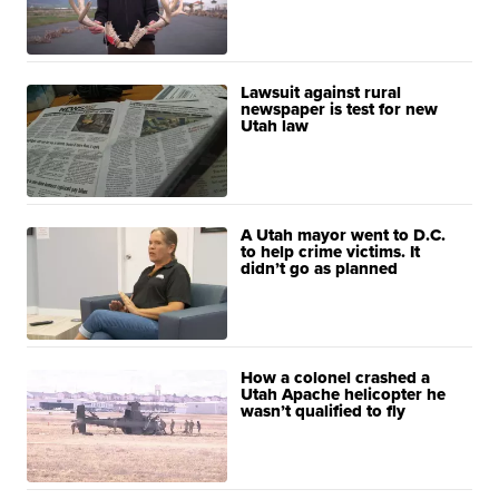
Lawsuit against rural
newspaper is test for new
Utah law
A Utah mayor went to D.C.
to help crime victims. It
didn’t go as planned
How a colonel crashed a
Utah Apache helicopter he
wasn’t qualified to fly