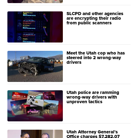
SLCPD and other agencies
are encrypting their radio
from public scanners
Meet the Utah cop who has
steered into 2 wrong-way
drivers
Utah police are ramming
wrong-way drivers with
unproven tactics
Utah Attorney General’s
Office charges $7,282.07