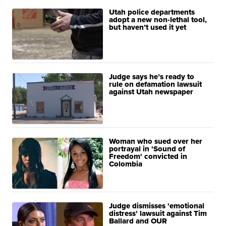
Utah police departments
adopt a new non-lethal tool,
but haven’t used it yet
Judge says he’s ready to
rule on defamation lawsuit
against Utah newspaper
Woman who sued over her
portrayal in 'Sound of
Freedom' convicted in
Colombia
Judge dismisses 'emotional
distress' lawsuit against Tim
Ballard and OUR