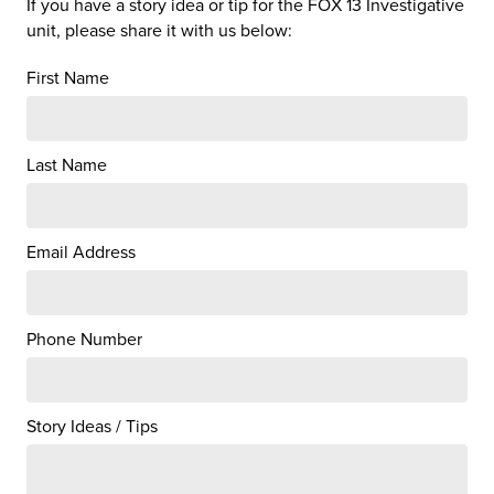
If you have a story idea or tip for the FOX 13 Investigative
unit, please share it with us below:
First Name
Last Name
Email Address
Phone Number
Story Ideas / Tips