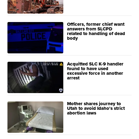
Officers, former chief want
answers from SLCPD
related to handling of dead
body
Acquitted SLC K-9 handler
found to have used
excessive force in another
arrest
Mother shares journey to
Utah to avoid Idaho's strict
abortion laws