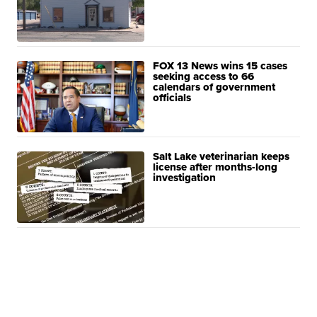
FOX 13 News wins 15 cases
seeking access to 66
calendars of government
officials
Salt Lake veterinarian keeps
license after months-long
investigation