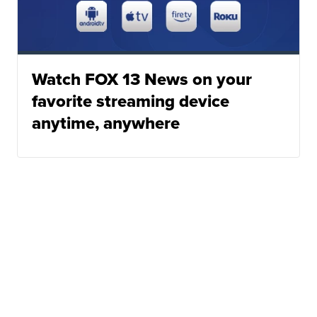
Watch FOX 13 News on your
favorite streaming device
anytime, anywhere