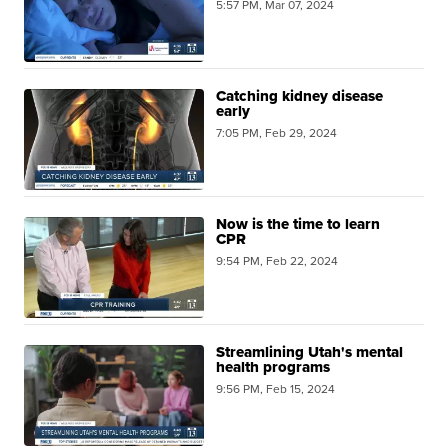
5:57 PM, Mar 07, 2024
Catching kidney disease
early
7:05 PM, Feb 29, 2024
Now is the time to learn
CPR
9:54 PM, Feb 22, 2024
Streamlining Utah's mental
health programs
9:56 PM, Feb 15, 2024