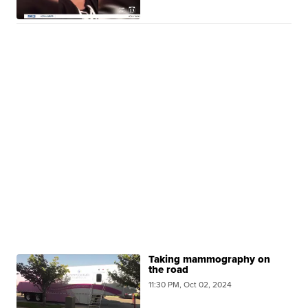
Taking mammography on
the road
11:30 PM, Oct 02, 2024