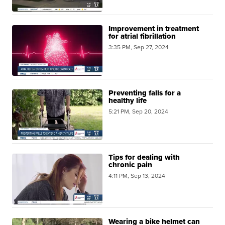
Improvement in treatment
for atrial fibrillation
3:35 PM, Sep 27, 2024
Preventing falls for a
healthy life
5:21 PM, Sep 20, 2024
Tips for dealing with
chronic pain
4:11 PM, Sep 13, 2024
Wearing a bike helmet can