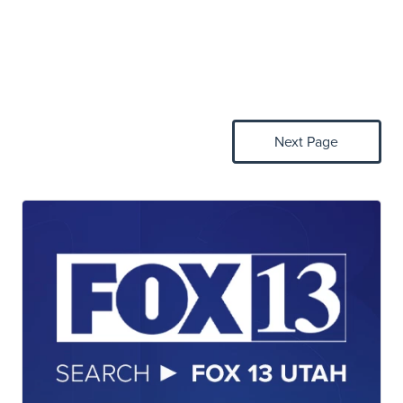
Next Page