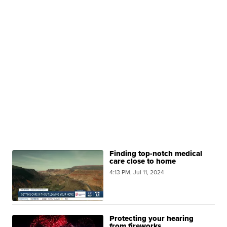
Finding top-notch medical
care close to home
4:13 PM, Jul 11, 2024
Protecting your hearing
from fireworks