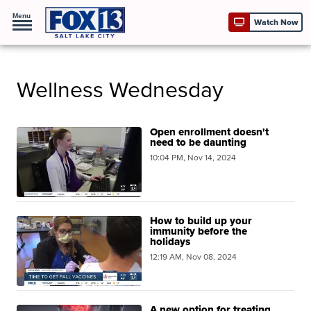
Menu
Watch Now
Wellness Wednesday
Open enrollment doesn't
need to be daunting
10:04 PM, Nov 14, 2024
How to build up your
immunity before the
holidays
12:19 AM, Nov 08, 2024
A new option for treating