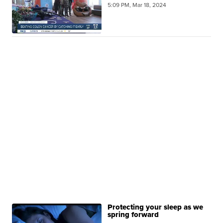
5:09 PM, Mar 18, 2024
Protecting your sleep as we
spring forward