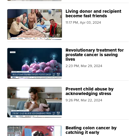
Living donor and recipient
become fast friends
11:17 PM, Apr 03, 2024
Revolutionary treatment for
prostate cancer is saving
lives
2:23 PM, Mar 29, 2024
Prevent child abuse by
acknowledging stress
9:26 PM, Mar 22, 2024
Beating colon cancer by
catching it early