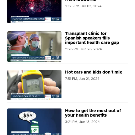
10:25 PM, Jul 03, 2024
Transplant clinic for
Spanish speakers fills
important health care gap
11:26 PM, Jun 26, 2024
Hot cars and kids don't mix
7:51 PM, Jun 21, 2024
How to get the most out of
your health benefits
3:21 PM, Jun 13, 2024