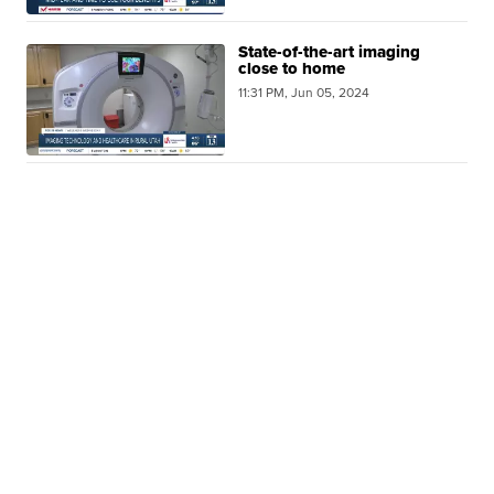
State-of-the-art imaging
close to home
11:31 PM, Jun 05, 2024