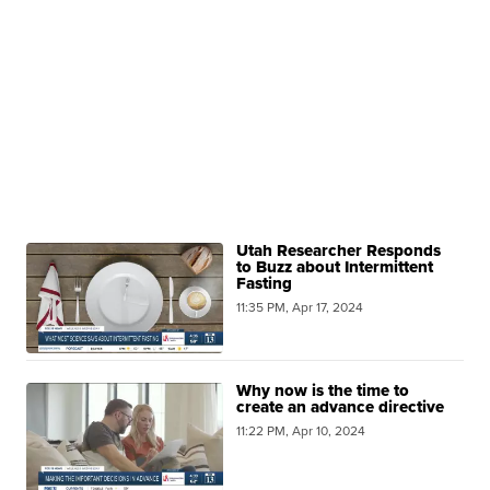
Utah Researcher Responds
to Buzz about Intermittent
Fasting
11:35 PM, Apr 17, 2024
Why now is the time to
create an advance directive
11:22 PM, Apr 10, 2024