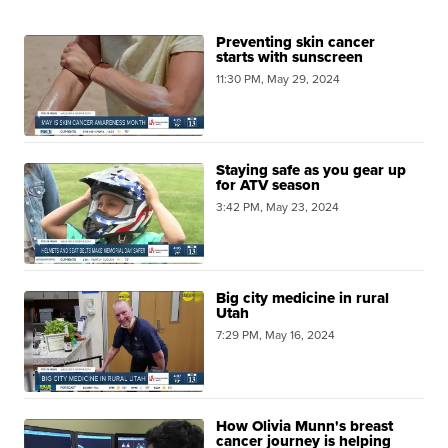
Preventing skin cancer
starts with sunscreen
11:30 PM, May 29, 2024
Staying safe as you gear up
for ATV season
3:42 PM, May 23, 2024
Big city medicine in rural
Utah
7:29 PM, May 16, 2024
How Olivia Munn's breast
cancer journey is helping