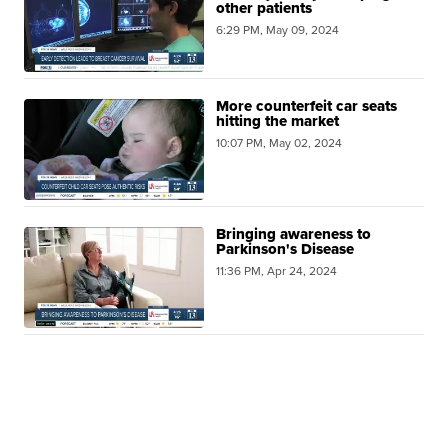
other patients
6:29 PM, May 09, 2024
More counterfeit car seats
hitting the market
10:07 PM, May 02, 2024
Bringing awareness to
Parkinson's Disease
11:36 PM, Apr 24, 2024