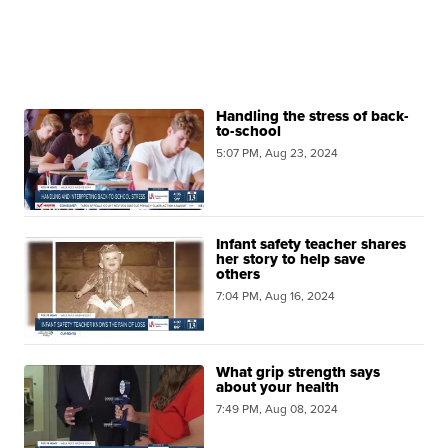
Handling the stress of back-
to-school
5:07 PM, Aug 23, 2024
Infant safety teacher shares
her story to help save
others
7:04 PM, Aug 16, 2024
What grip strength says
about your health
7:49 PM, Aug 08, 2024