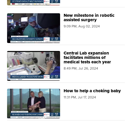
New milestone in robotic
assisted surgery
9:09 PM, Aug 02, 2024
Central Lab expansion
facilitates millions of
medical tests each year
8:49 PM, Jul 26, 2024
How to help a choking baby
11:31 PM, Jul 17, 2024