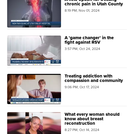
chronic pain in Utah County
8:19 PM, Nov 01, 2024
A 'game changer' in the
fight against RSV
3:57 PM, Oct 24, 2024
Treating addiction with
compassion and community
9:06 PM, Oct 17, 2024
What every woman should
know about breast
reconstruction
8:27 PM, Oct 14, 2024