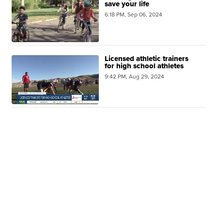
save your life
6:18 PM, Sep 06, 2024
Licensed athletic trainers
for high school athletes
9:42 PM, Aug 29, 2024