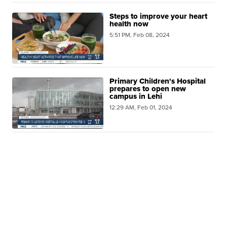
Steps to improve your heart
health now
5:51 PM, Feb 08, 2024
Primary Children's Hospital
prepares to open new
campus in Lehi
12:29 AM, Feb 01, 2024