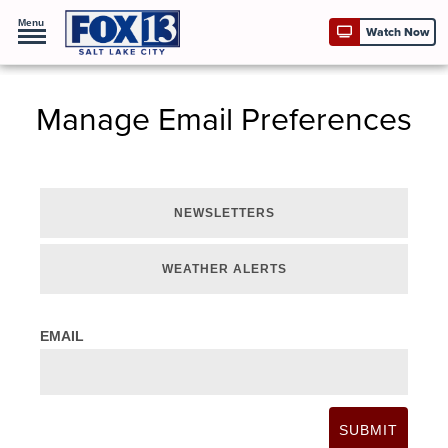
Menu
Watch Now
Manage Email Preferences
NEWSLETTERS
WEATHER ALERTS
EMAIL