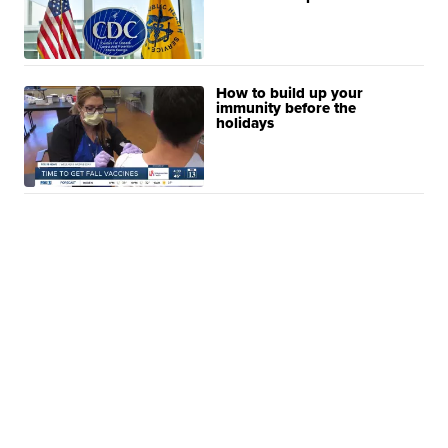
How to build up your
immunity before the
holidays