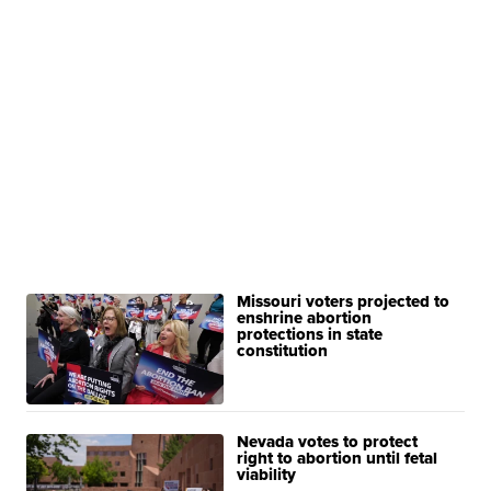
Missouri voters projected to
enshrine abortion
protections in state
constitution
Nevada votes to protect
right to abortion until fetal
viability