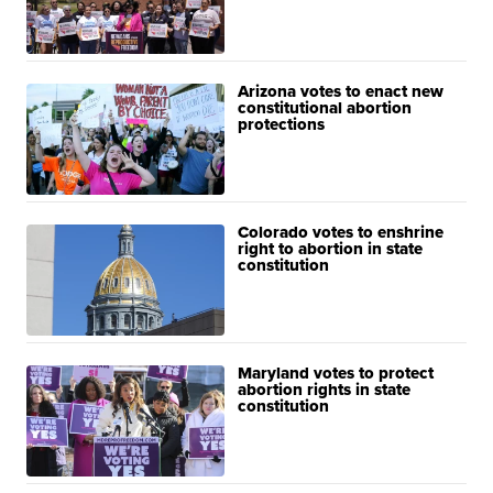
Arizona votes to enact new
constitutional abortion
protections
Colorado votes to enshrine
right to abortion in state
constitution
Maryland votes to protect
abortion rights in state
constitution