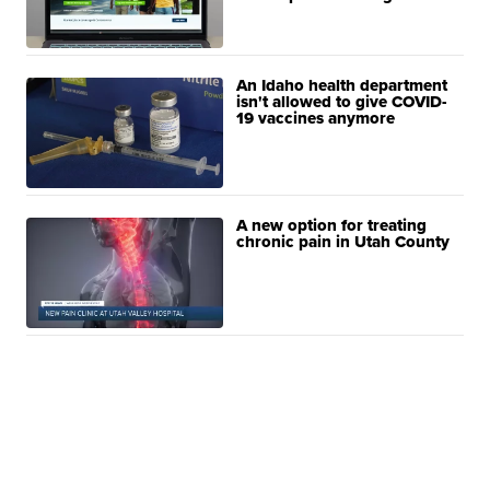
An Idaho health department
isn't allowed to give COVID-
19 vaccines anymore
A new option for treating
chronic pain in Utah County