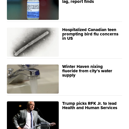
lag, report finds
Hospitalized Canadian teen
prompting bird flu concerns
in US
Winter Haven nixing
fluoride from city’s water
supply
Trump picks RFK Jr. to lead
Health and Human Services