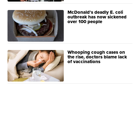
McDonald's deadly E. coli
outbreak has now sickened
over 100 people
Whooping cough cases on
the rise, doctors blame lack
of vaccinations