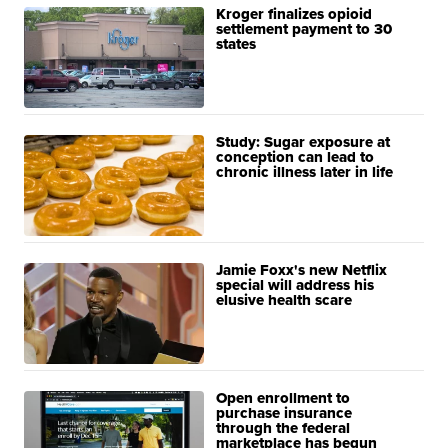
Kroger finalizes opioid
settlement payment to 30
states
Study: Sugar exposure at
conception can lead to
chronic illness later in life
Jamie Foxx's new Netflix
special will address his
elusive health scare
Open enrollment to
purchase insurance
through the federal
marketplace has begun