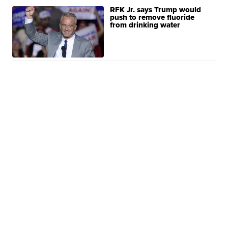
RFK Jr. says Trump would
push to remove fluoride
from drinking water