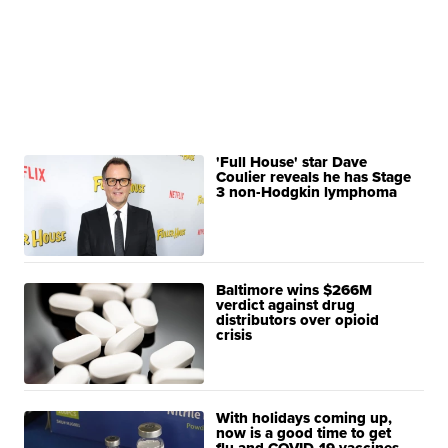
'Full House' star Dave
Coulier reveals he has Stage
3 non-Hodgkin lymphoma
Baltimore wins $266M
verdict against drug
distributors over opioid
crisis
With holidays coming up,
now is a good time to get