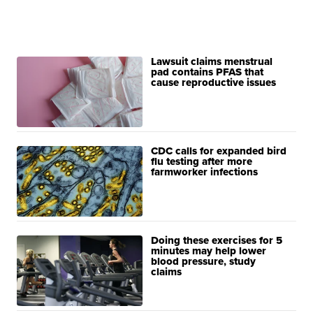
Lawsuit claims menstrual
pad contains PFAS that
cause reproductive issues
CDC calls for expanded bird
flu testing after more
farmworker infections
Doing these exercises for 5
minutes may help lower
blood pressure, study
claims