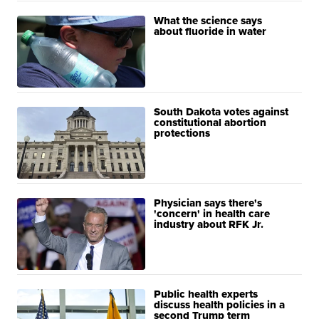
What the science says
about fluoride in water
South Dakota votes against
constitutional abortion
protections
Physician says there's
'concern' in health care
industry about RFK Jr.
Public health experts
discuss health policies in a
second Trump term