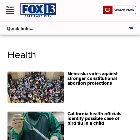
Menu
Watch Now
Health
Nebraska votes against
stronger constitutional
abortion protections
California health officials
identify possible case of
bird flu in a child