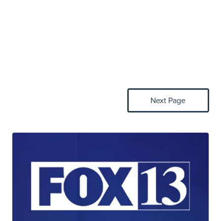
Next Page