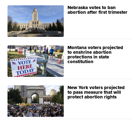
Nebraska votes to ban
abortion after first trimester
Montana voters projected
to enshrine abortion
protections in state
constitution
New York voters projected
to pass measure that will
protect abortion rights