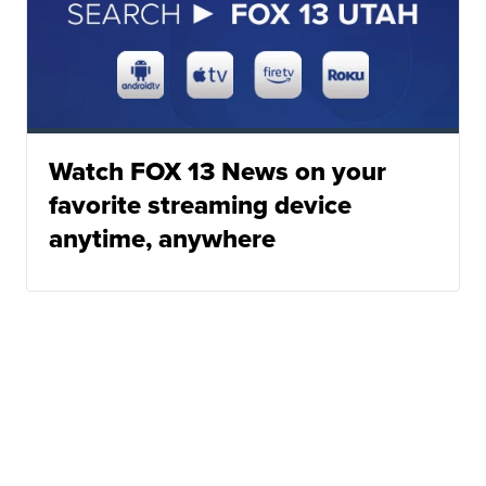
Watch FOX 13 News on your
favorite streaming device
anytime, anywhere