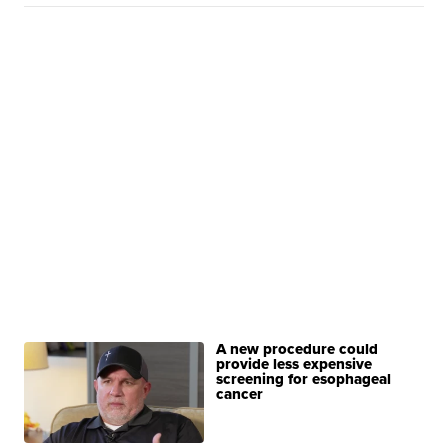
A new procedure could
provide less expensive
screening for esophageal
cancer