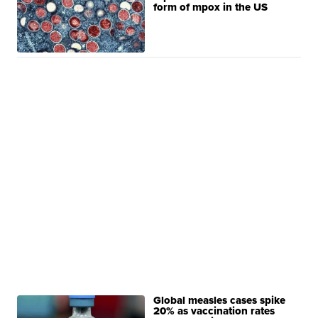
form of mpox in the US
Global measles cases spike
20% as vaccination rates