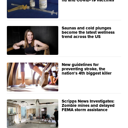
flu and COVID-19 vaccines
Saunas and cold plunges
become the latest wellness
trend across the US
New guidelines for
preventing stroke, the
nation's 4th biggest killer
Scripps News Investigates:
Zombie mines and delayed
FEMA storm assistance