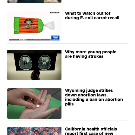
What to watch out for
during E. coli carrot recall
Why more young people
are having strokes
Wyoming judge strikes
down abortion laws,
including a ban on abortion
pills
California health officials
report first case of new