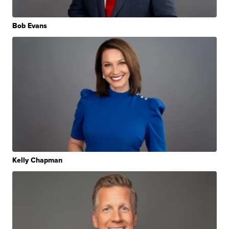
Bob Evans
Kelly Chapman