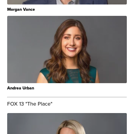
Morgan Vance
Andrea Urban
FOX 13 "The Place"