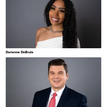
Darienne DeBrule