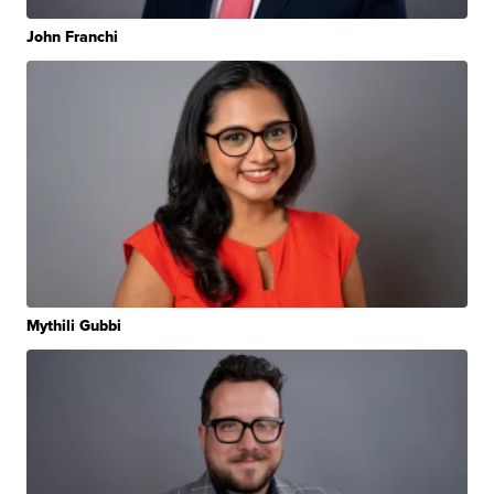
John Franchi
Mythili Gubbi