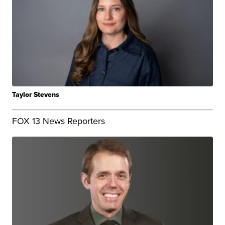
Taylor Stevens
FOX 13 News Reporters