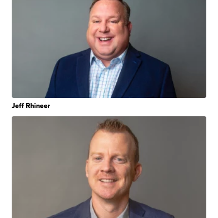
Jeff Rhineer