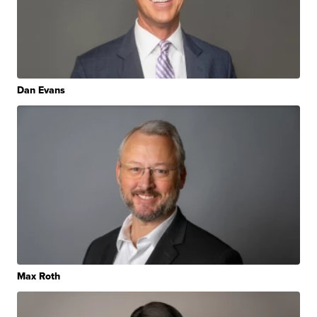
Dan Evans
Max Roth