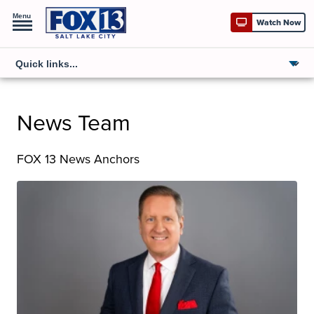
Menu
Watch Now
News Team
FOX 13 News Anchors