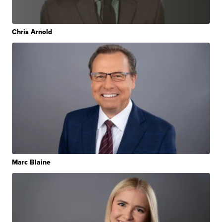
Chris Arnold
Marc Blaine