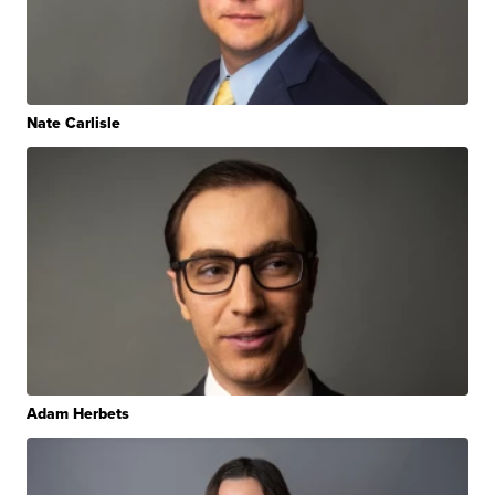
Nate Carlisle
Adam Herbets