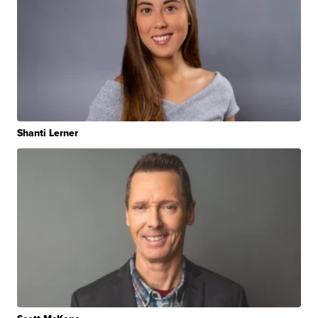
Shanti Lerner