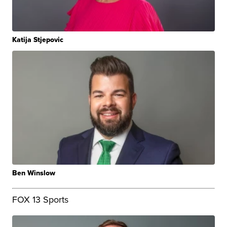
Katija Stjepovic
Ben Winslow
FOX 13 Sports