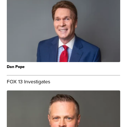
Dan Pope
FOX 13 Investigates