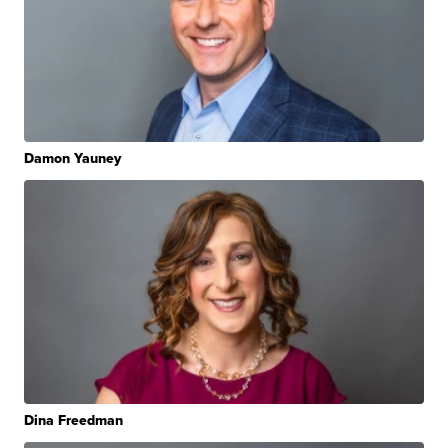
Damon Yauney
Dina Freedman