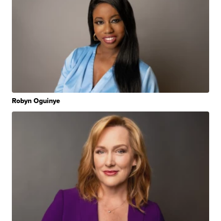
Robyn Oguinye