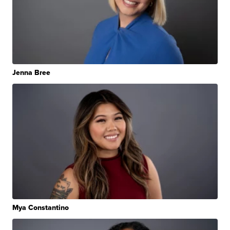
Jenna Bree
Mya Constantino