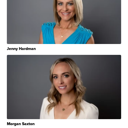
Jenny Hardman
Morgan Saxton