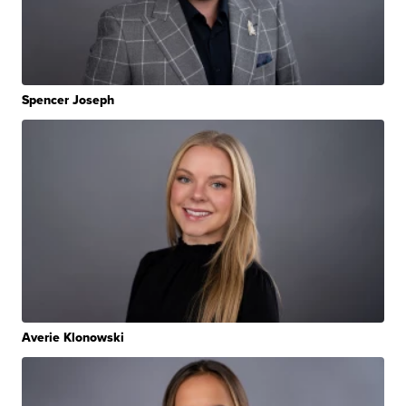
Spencer Joseph
Averie Klonowski