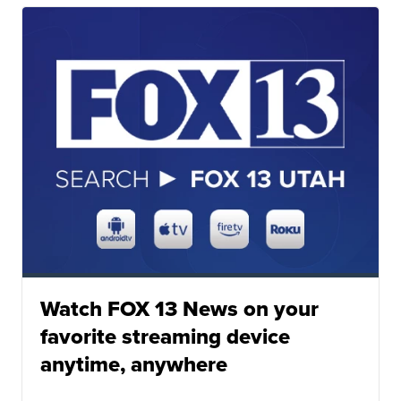
Watch FOX 13 News on your
favorite streaming device
anytime, anywhere