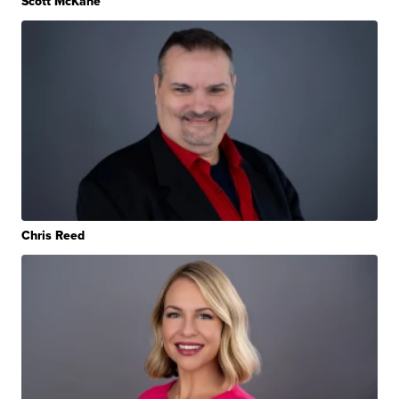
Scott McKane
Chris Reed