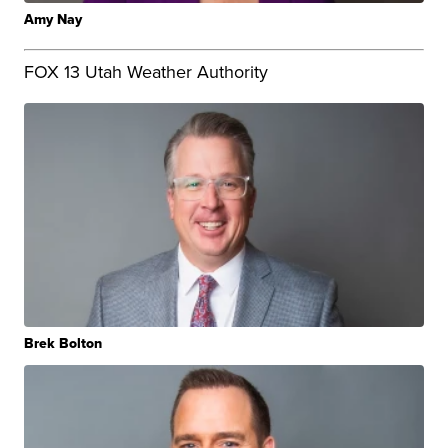
Amy Nay
FOX 13 Utah Weather Authority
Brek Bolton