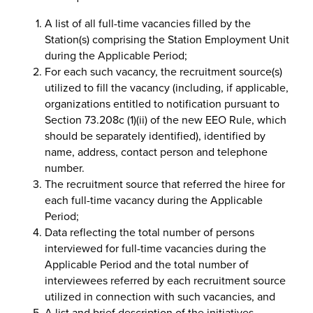
A list of all full-time vacancies filled by the
Station(s) comprising the Station Employment Unit
during the Applicable Period;
For each such vacancy, the recruitment source(s)
utilized to fill the vacancy (including, if applicable,
organizations entitled to notification pursuant to
Section 73.208c (1)(ii) of the new EEO Rule, which
should be separately identified), identified by
name, address, contact person and telephone
number.
The recruitment source that referred the hiree for
each full-time vacancy during the Applicable
Period;
Data reflecting the total number of persons
interviewed for full-time vacancies during the
Applicable Period and the total number of
interviewees referred by each recruitment source
utilized in connection with such vacancies, and
A list and brief description of the initiatives