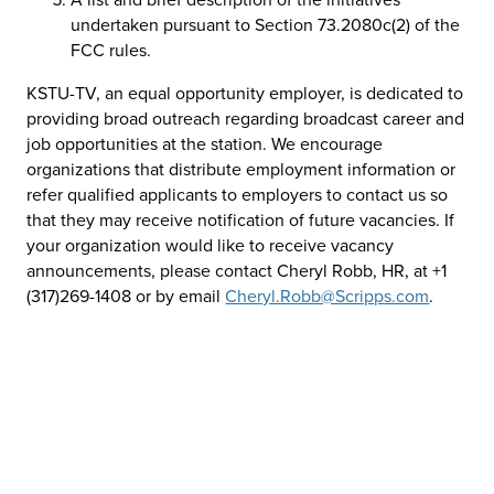
undertaken pursuant to Section 73.2080c(2) of the
FCC rules.
KSTU-TV, an equal opportunity employer, is dedicated to
providing broad outreach regarding broadcast career and
job opportunities at the station. We encourage
organizations that distribute employment information or
refer qualified applicants to employers to contact us so
that they may receive notification of future vacancies. If
your organization would like to receive vacancy
announcements, please contact Cheryl Robb, HR, at +1
(317)269-1408 or by email
Cheryl.Robb@Scripps.com
.