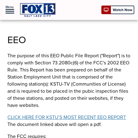
Menu
Watch Now
EEO
The purpose of this EEO Public File Report ("Report") is to
comply with Section 73.2080c(6) of the FCC's 2002 EEO
Rule. This Report has been prepared on behalf of the
Station Employment Unit that is comprised of the
following station(s):
KSTU-TV (Communities of License)
and is required to be placed in the pubic inspection files
of these stations, and posted on their websites, if they
have websites.
CLICK HERE FOR KSTU’S MOST RECENT EEO REPORT
The document linked above will open a pdf.
The FCC requires: