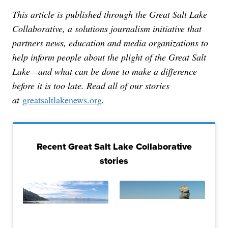
This article is published through the Great Salt Lake
Collaborative, a solutions journalism initiative that
partners news, education and media organizations to
help inform people about the plight of the Great Salt
Lake—and what can be done to make a difference
before it is too late. Read all of our stories
at
greatsaltlakenews.org
.
Recent Great Salt Lake Collaborative
stories