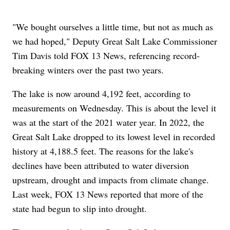
"We bought ourselves a little time, but not as much as
we had hoped," Deputy Great Salt Lake Commissioner
Tim Davis told FOX 13 News, referencing record-
breaking winters over the past two years.
The lake is now around 4,192 feet, according to
measurements on Wednesday. This is about the level it
was at the start of the 2021 water year. In 2022, the
Great Salt Lake dropped to its lowest level in recorded
history at 4,188.5 feet. The reasons for the lake's
declines have been attributed to water diversion
upstream, drought and impacts from climate change.
Last week, FOX 13 News reported that more of the
state had begun to slip into drought.