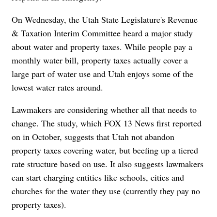
On Wednesday, the Utah State Legislature's Revenue
& Taxation Interim Committee heard a major study
about water and property taxes. While people pay a
monthly water bill, property taxes actually cover a
large part of water use and Utah enjoys some of the
lowest water rates around.
Lawmakers are considering whether all that needs to
change. The study, which FOX 13 News first reported
on in October, suggests that Utah not abandon
property taxes covering water, but beefing up a tiered
rate structure based on use. It also suggests lawmakers
can start charging entities like schools, cities and
churches for the water they use (currently they pay no
property taxes).