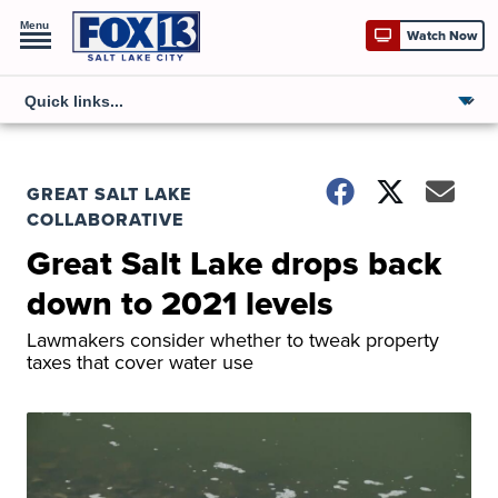
Menu
Watch Now
GREAT SALT LAKE
COLLABORATIVE
Great Salt Lake drops back
down to 2021 levels
Lawmakers consider whether to tweak property
taxes that cover water use