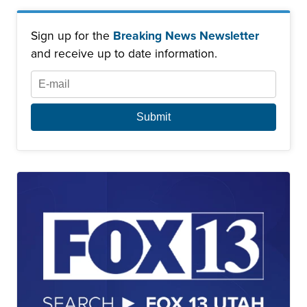
Sign up for the
Breaking News Newsletter
and receive up to date information.