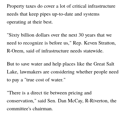
Property taxes do cover a lot of critical infrastructure
needs that keep pipes up-to-date and systems
operating at their best.
"Sixty billion dollars over the next 30 years that we
need to recognize is before us," Rep. Keven Stratton,
R-Orem, said of infrastructure needs statewide.
But to save water and help places like the Great Salt
Lake, lawmakers are considering whether people need
to pay a "true cost of water."
"There is a direct tie between pricing and
conservation," said Sen. Dan McCay, R-Riverton, the
committee's chairman.