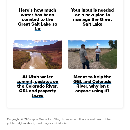
Here's how much
Your input is needed
water has been
on a new plan to
donated to the
manage the Great
Great Salt Lake so
Salt Lake
far
At Utah water
Meant to help the
summit, updates on
GSL and Colorado
the Colorado River,
River, why isn't
GSL and property
anyone using it?
taxes
Copyright 2024 Scripps Media, Inc. All rights reserved. This material may not be
published, broadcast, rewritten, or redistributed.