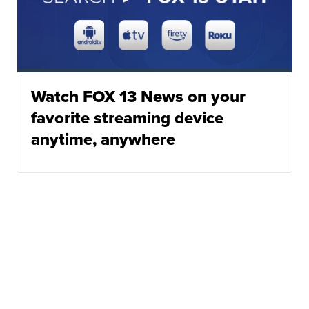
Watch FOX 13 News on your
favorite streaming device
anytime, anywhere