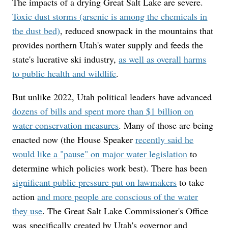
The impacts of a drying Great Salt Lake are severe.
Toxic dust storms (arsenic is among the chemicals in
the dust bed)
, reduced snowpack in the mountains that
provides northern Utah's water supply and feeds the
state's lucrative ski industry,
as well as overall harms
to public health and wildlife
.
But unlike 2022, Utah political leaders have advanced
dozens of bills and spent more than $1 billion on
water conservation measures
. Many of those are being
enacted now (the House Speaker
recently said he
would like a "pause" on major water legislation
to
determine which policies work best). There has been
significant public pressure put on lawmakers
to take
action
and more people are conscious of the water
they use
. The Great Salt Lake Commissioner's Office
was specifically created by Utah's governor and