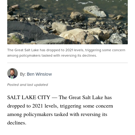
The Great Salt Lake has dropped to 2021 levels, triggering some concern
among policymakers tasked with reversing its declines.
By:
Ben Winslow
Posted
and last updated
SALT LAKE CITY — The Great Salt Lake has
dropped to 2021 levels, triggering some concern
among policymakers tasked with reversing its
declines.