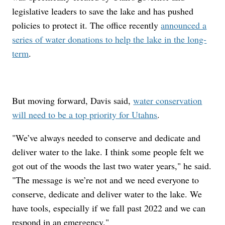
legislative leaders to save the lake and has pushed
policies to protect it. The office recently
announced a
series of water donations to help the lake in the long-
term
.
But moving forward, Davis said,
water conservation
will need to be a top priority for Utahns
.
"We’ve always needed to conserve and dedicate and
deliver water to the lake. I think some people felt we
got out of the woods the last two water years," he said.
"The message is we’re not and we need everyone to
conserve, dedicate and deliver water to the lake. We
have tools, especially if we fall past 2022 and we can
respond in an emergency."