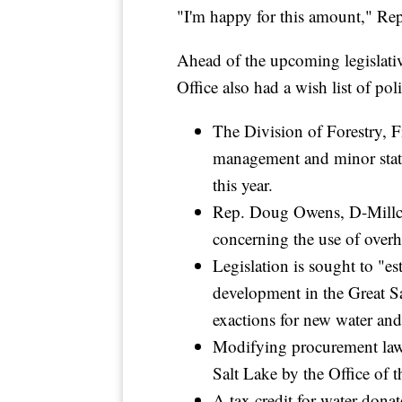
"I'm happy for this amount," Rep
Ahead of the upcoming legislativ
Office also had a wish list of pol
The Division of Forestry, F
management and minor statut
this year.
Rep. Doug Owens, D-Millcree
concerning the use of overh
Legislation is sought to "es
development in the Great S
exactions for new water and
Modifying procurement law to
Salt Lake by the Office of 
A tax credit for water donat