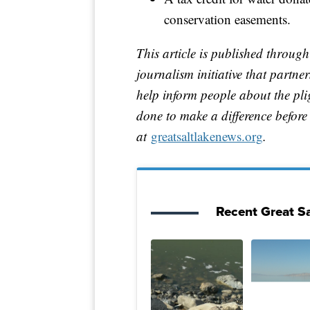
conservation easements.
This article is published through
journalism initiative that partn
help inform people about the pl
done to make a difference before i
at
greatsaltlakenews.org
.
Recent Great Sa