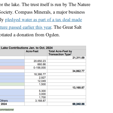
r the lake. The trust itself is run by The Nature
ciety. Compass Minerals, a major business
tly
pledged water as part of a tax deal made
ture passed earlier this year
. The Great Salt
otiated a donation from Ogden.