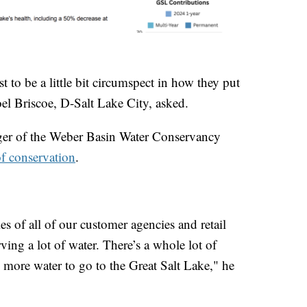
t to be a little bit circumspect in how they put
oel Briscoe, D-Salt Lake City, asked.
ger of the Weber Basin Water Conservancy
of conservation
.
es of all of our customer agencies and retail
ing a lot of water. There’s a whole lot of
 more water to go to the Great Salt Lake," he