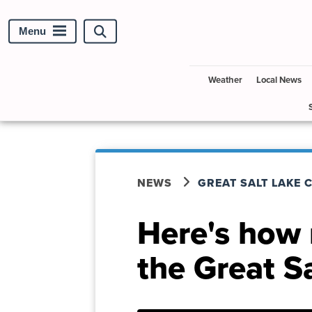
Menu
Search
site
Weather
Local News
NEWS
GREAT SALT LAKE 
Here's how
the Great Sa