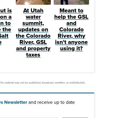
ut is
At Utah
Meant to
on a
water
help the GSL
n to
summit,
and
 the
updates on
Colorado
Salt
the Colorado
River, why
e
River, GSL
isn't anyone
and property
using it?
taxes
his material may not be published, broadcast, rewritten, or redistributed.
s Newsletter
and receive up to date