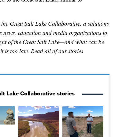
 the Great Salt Lake Collaborative, a solutions
ers news, education and media organizations to
ight of the Great Salt Lake—and what can be
t is too late. Read all of our stories
lt Lake Collaborative stories