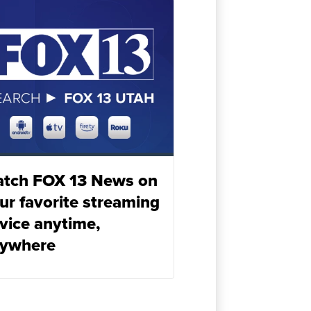
tch FOX 13 News on
ur favorite streaming
vice anytime,
ywhere