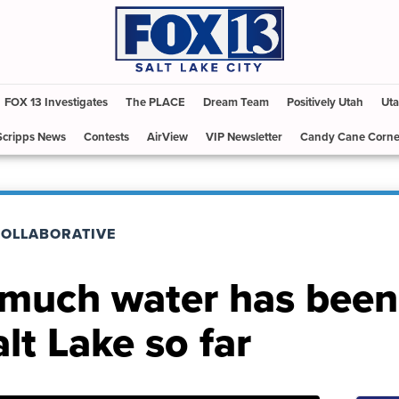
FOX 13 Investigates
The PLACE
Dream Team
Positively Utah
Uta
Scripps News
Contests
AirView
VIP Newsletter
Candy Cane Corne
COLLABORATIVE
 much water has been
lt Lake so far