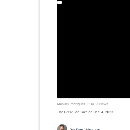
Manuel Rodriguez, FOX 13 News
The Great Salt Lake on Dec. 4, 2023.