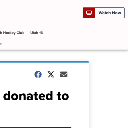
Watch Now
h Hockey Club
Utah 16
r
 donated to