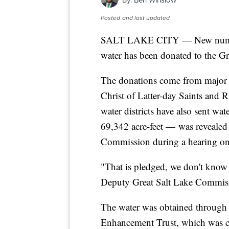
By:
Ben Winslow
Posted
and last updated
SALT LAKE CITY — New numbers
water has been donated to the Gr
The donations come from major w
Christ of Latter-day Saints and 
water districts have also sent wa
69,342 acre-feet — was revealed
Commission during a hearing on
"That is pledged, we don't know i
Deputy Great Salt Lake Commis
The water was obtained through 
Enhancement Trust, which was cr