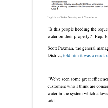
Legislative Water Development Commission
"Is this people heeding the reques
water on their property?" Rep. J
Scott Paxman, the general mana
District,
told him it was a result 
"We’ve seen some great efficienci
customers who I think are conserv
water in the system which allows
said.