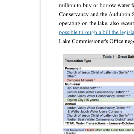
million to buy or borrow water fo
Conservancy and the Audubon So
operating on the lake, also recen
possible through a bill the legisla
Lake Commissioner's Office neg