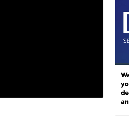
Wa
yo
de
an