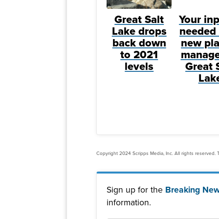
Great Salt
Your inp
Lake drops
needed 
back down
new pla
to 2021
manage
levels
Great 
Lak
Copyright 2024 Scripps Media, Inc. All rights reserved. T
Sign up for the
Breaking New
information.