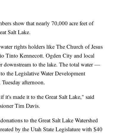
 show that nearly 70,000 acre feet of
eat Salt Lake.
ater rights holders like The Church of Jesus
Rio Tinto Kennecott. Ogden City and local
ter downstream to the lake. The total water —
 to the Legislative Water Development
 Tuesday afternoon.
f it's made it to the Great Salt Lake," said
sioner Tim Davis.
donations to the Great Salt Lake Watershed
eated by the Utah State Legislature with $40