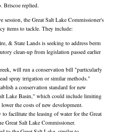
. Briscoe replied.
e session, the Great Salt Lake Commissioner's
icy items to tackle. They include:
ire, & State Lands is seeking to address berm
ory clean-up from legislation passed earlier
k, will run a conservation bill "particularly
ead spray irrigation or similar methods."
tablish a conservation standard for new
alt Lake Basin," which could include limiting
 lower the costs of new development.
 facilitate the leasing of water for the Great
the Great Salt Lake Commissioner.
ed to the Great Salt Lake, similar to