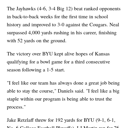
The Jayhawks (4-6, 3-4 Big 12) beat ranked opponents
in back-to-back weeks for the first time in school
history and improved to 3-0 against the Cougars. Neal
surpassed 4,000 yards rushing in his career, finishing
with 52 yards on the ground.
The victory over BYU kept alive hopes of Kansas
qualifying for a bowl game for a third consecutive
season following a 1-5 start.
"I feel like our team has always done a great job being
able to stay the course," Daniels said. "I feel like a big
staple within our program is being able to trust the
process."
Jake Retzlaff threw for 192 yards for BYU (9-1, 6-1,
No. 6 College Football Playoffs). LJ Martin ran for 76