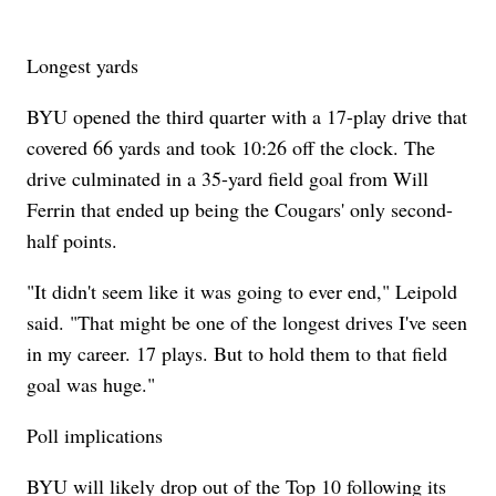
Longest yards
BYU opened the third quarter with a 17-play drive that
covered 66 yards and took 10:26 off the clock. The
drive culminated in a 35-yard field goal from Will
Ferrin that ended up being the Cougars' only second-
half points.
"It didn't seem like it was going to ever end," Leipold
said. "That might be one of the longest drives I've seen
in my career. 17 plays. But to hold them to that field
goal was huge."
Poll implications
BYU will likely drop out of the Top 10 following its