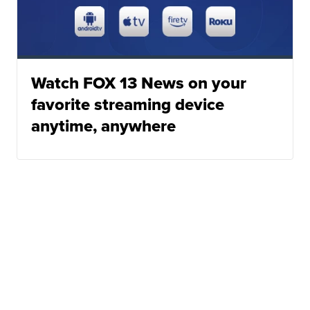
Watch FOX 13 News on your
favorite streaming device
anytime, anywhere