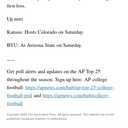
first loss.
Up next
Kansas: Hosts Colorado on Saturday.
BYU: At Arizona State on Saturday.
___
Get poll alerts and updates on the AP Top 25
throughout the season. Sign up here. AP college
football:
https://apnews.com/hub/ap-top-25-college-
football-poll
and
https://apnews.com/hub/college-
football
Copyright 2024 The Associated Press. All rights reserved. This material may not be
published, broadcast, rewritten or redistributed.