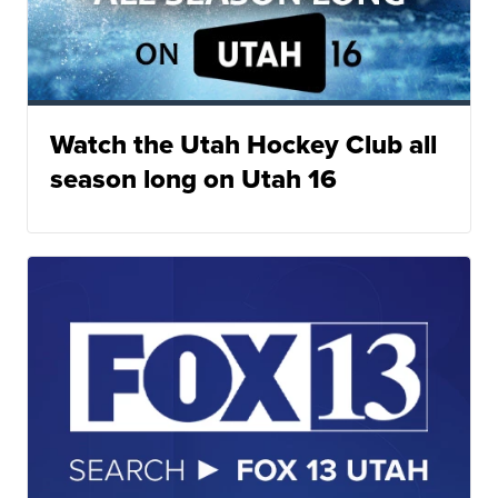
Watch the Utah Hockey Club all
season long on Utah 16