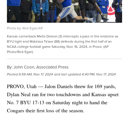
Photo by: Rick Egan/AP
Kansas cornerback Mello Dotson (3) intercepts a pass in the endzone as
BYU tight end Mata'ava Ta'ase (88) defends during the first half of an
NCAA college football game Saturday, Nov. 16, 2024, in Provo. (AP
Photo/Rick Egan)
By:
John Coon, Associated Press
Posted
6:59 AM, Nov 17, 2024
and last updated
4:40 PM, Nov 17, 2024
PROVO, Utah — Jalon Daniels threw for 169 yards,
Dylan Neal ran for two touchdowns and Kansas upset
No. 7 BYU 17-13 on Saturday night to hand the
Cougars their first loss of the season.