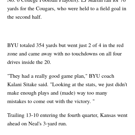
yards for the Cougars, who were held to a field goal in
the second half.
BYU totaled 354 yards but went just 2 of 4 in the red
zone and came away with no touchdowns on all four
drives inside the 20.
"They had a really good game plan," BYU coach
Kalani Sitake said. "Looking at the stats, we just didn't
make enough plays and (made) way too many
mistakes to come out with the victory. "
Trailing 13-10 entering the fourth quarter, Kansas went
ahead on Neal's 3-yard run.