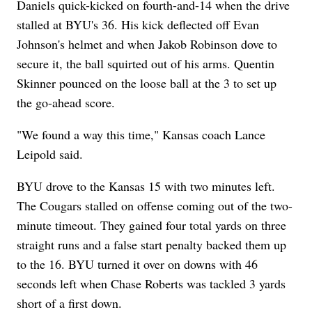
Daniels quick-kicked on fourth-and-14 when the drive
stalled at BYU's 36. His kick deflected off Evan
Johnson's helmet and when Jakob Robinson dove to
secure it, the ball squirted out of his arms. Quentin
Skinner pounced on the loose ball at the 3 to set up
the go-ahead score.
"We found a way this time," Kansas coach Lance
Leipold said.
BYU drove to the Kansas 15 with two minutes left.
The Cougars stalled on offense coming out of the two-
minute timeout. They gained four total yards on three
straight runs and a false start penalty backed them up
to the 16. BYU turned it over on downs with 46
seconds left when Chase Roberts was tackled 3 yards
short of a first down.