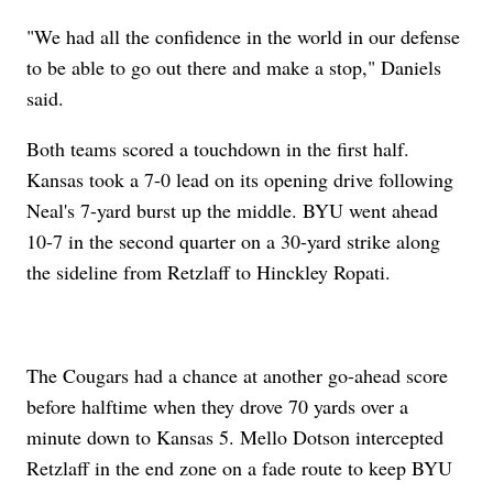
"We had all the confidence in the world in our defense
to be able to go out there and make a stop," Daniels
said.
Both teams scored a touchdown in the first half.
Kansas took a 7-0 lead on its opening drive following
Neal's 7-yard burst up the middle. BYU went ahead
10-7 in the second quarter on a 30-yard strike along
the sideline from Retzlaff to Hinckley Ropati.
The Cougars had a chance at another go-ahead score
before halftime when they drove 70 yards over a
minute down to Kansas 5. Mello Dotson intercepted
Retzlaff in the end zone on a fade route to keep BYU