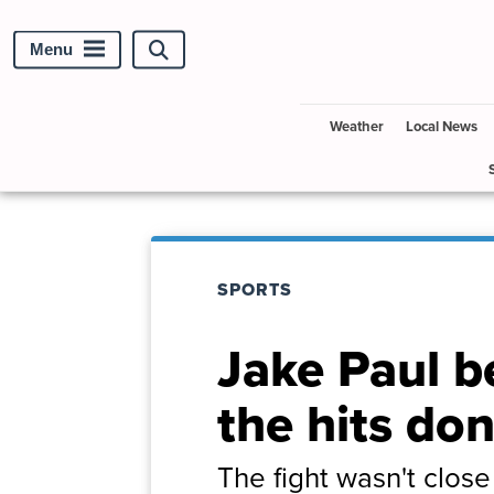
Menu
Search
site
Weather
Local News
SPORTS
Jake Paul b
the hits do
The fight wasn't clos