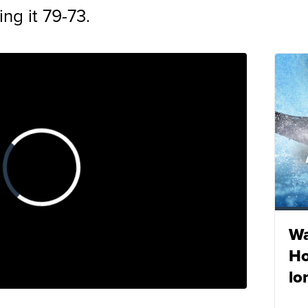
ing it 79-73.
Wa
Ho
lo