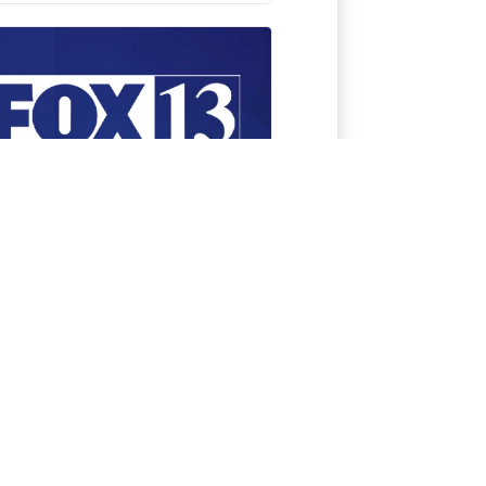
tch FOX 13 News on
ur favorite streaming
vice anytime,
ywhere