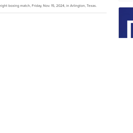
ight boxing match, Friday, Nov. 15, 2024, in Arlington, Texas.
more action were growing again when Jake
he final bell, and bowed toward 58-year-old
gest names in boxing history didn't do much
e of the NFL's Dallas Cowboys on Friday night.
Wa
yo
us decision over Tyson as the hits didn't
de
en the 27-year-old YouTuber-turned-boxer and
an
in his first sanctioned pro bout in almost 20