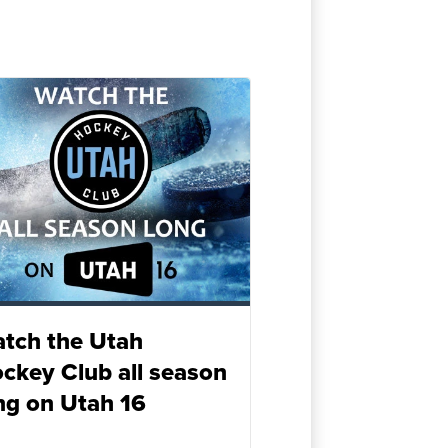
tch the Utah
ckey Club all season
ng on Utah 16