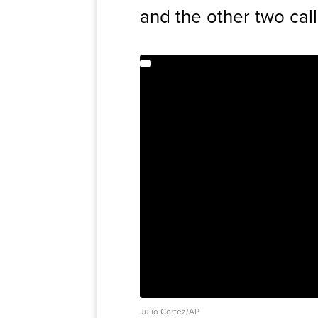
and the other two call
Julio Cortez/AP