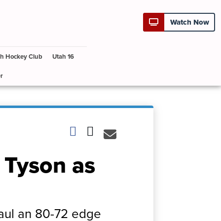
Watch Now
h Hockey Club
Utah 16
r
 Tyson as
Paul an 80-72 edge