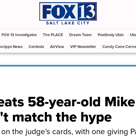
FOX 13 Investigates
The PLACE
Dream Team
Positively Utah
Uta
Scripps News
Contests
AirView
VIP Newsletter
Candy Cane Corne
eats 58-year-old Mike
n't match the hype
e on the judge's cards, with one giving 