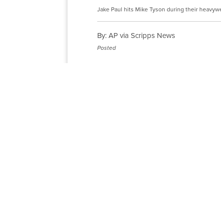
Jake Paul hits Mike Tyson during their heavywe
By:
AP via Scripps News
Posted
The boos from a crowd wanting 
Paul dropped his gloves before t
Mike Tyson.
Paying homage to one of the big
for the fans that filled the hom
Paul won an eight-round unanimo
match the hype in a fight betwe
the former heavyweight champion 
years.