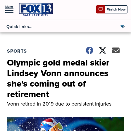
Menu
Watch Now
SPORTS
Olympic gold medal skier
Lindsey Vonn announces
she's coming out of
retirement
Vonn retired in 2019 due to persistent injuries.