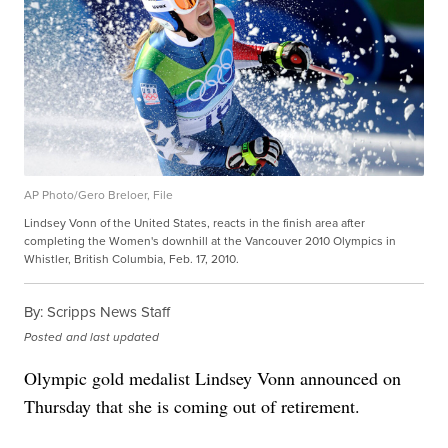
AP Photo/Gero Breloer, File
Lindsey Vonn of the United States, reacts in the finish area after
completing the Women's downhill at the Vancouver 2010 Olympics in
Whistler, British Columbia, Feb. 17, 2010.
By:
Scripps News Staff
Posted
and last updated
Olympic gold medalist Lindsey Vonn announced on
Thursday that she is coming out of retirement.