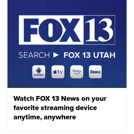
Watch FOX 13 News on your
favorite streaming device
anytime, anywhere