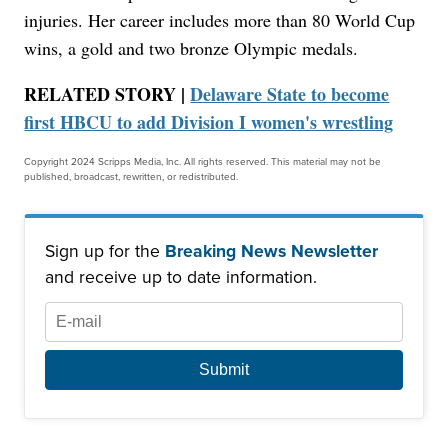
injuries. Her career includes more than 80 World Cup
wins, a gold and two bronze Olympic medals.
RELATED STORY |
Delaware State to become
first HBCU to add Division I women's wrestling
Copyright 2024 Scripps Media, Inc. All rights reserved. This material may not be
published, broadcast, rewritten, or redistributed.
Sign up for the
Breaking News Newsletter
and receive up to date information.