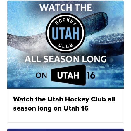
Watch the Utah Hockey Club all
season long on Utah 16