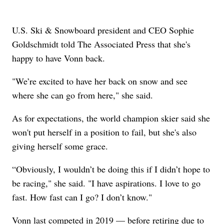
U.S. Ski & Snowboard president and CEO Sophie
Goldschmidt told The Associated Press that she's
happy to have Vonn back.
"We’re excited to have her back on snow and see
where she can go from here," she said.
As for expectations, the world champion skier said she
won't put herself in a position to fail, but she's also
giving herself some grace.
“Obviously, I wouldn’t be doing this if I didn’t hope to
be racing," she said. "I have aspirations. I love to go
fast. How fast can I go? I don’t know."
Vonn last competed in 2019 — before retiring due to