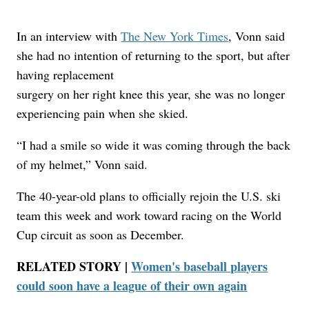
In an interview with
The New York Times
, Vonn said
she had no intention of returning to the sport, but after
having replacement
surgery on her right knee this year, she was no longer
experiencing pain when she skied.
“I had a smile so wide it was coming through the back
of my helmet,” Vonn said.
The 40-year-old plans to officially rejoin the U.S. ski
team this week and work toward racing on the World
Cup circuit as soon as December.
RELATED STORY |
Women's baseball players
could soon have a league of their own again