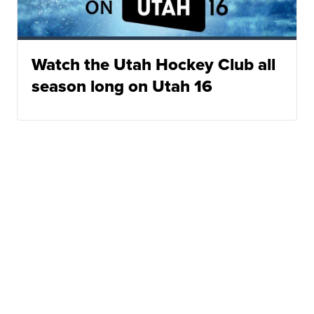
Watch the Utah Hockey Club all
season long on Utah 16