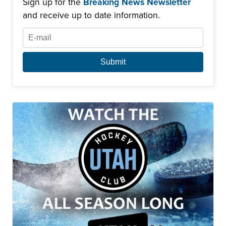
Sign up for the
Breaking News Newsletter
and receive up to date information.