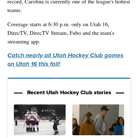
record, Carolina is currently one of the league's hottest
teams.
Coverage starts at 6:30 p.m. only on Utah 16,
DirecTV, DirecTV Stream, Fubo and the team's
streaming app.
Catch nearly all Utah Hockey Club games
on Utah 16 this fall!
Recent Utah Hockey Club stories