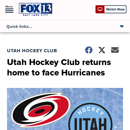
Menu
Watch Now
UTAH HOCKEY CLUB
Utah Hockey Club returns
home to face Hurricanes