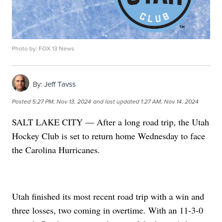
Photo by: FOX 13 News
By:
Jeff Tavss
Posted
5:27 PM, Nov 13, 2024
and last updated
1:27 AM, Nov 14, 2024
SALT LAKE CITY — After a long road trip, the Utah
Hockey Club is set to return home Wednesday to face
the Carolina Hurricanes.
Utah finished its most recent road trip with a win and
three losses, two coming in overtime. With an 11-3-0