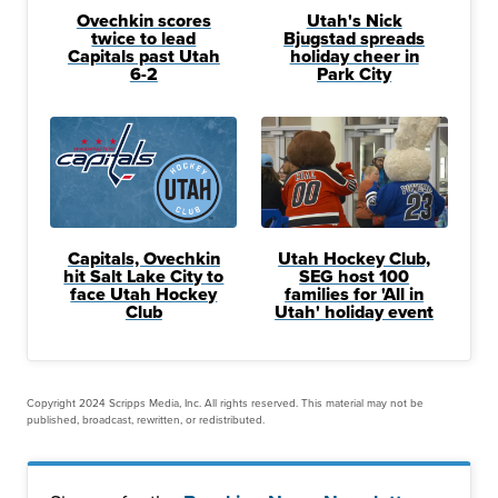
Ovechkin scores
Utah's Nick
twice to lead
Bjugstad spreads
Capitals past Utah
holiday cheer in
6-2
Park City
Capitals, Ovechkin
Utah Hockey Club,
hit Salt Lake City to
SEG host 100
face Utah Hockey
families for 'All in
Club
Utah' holiday event
Copyright 2024 Scripps Media, Inc. All rights reserved. This material may not be
published, broadcast, rewritten, or redistributed.